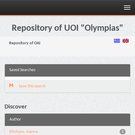
Skip
navigation
Repository of UOI "Olympias"
Repository of OAI
Saved Searches
Save this search
Discover
Author
Bitchava, Ioanna
1