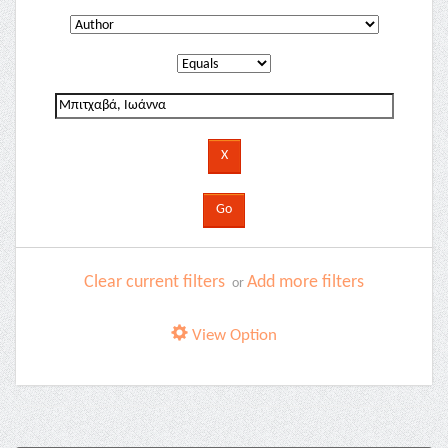
Clear current filters
Add more filters
or
View Option