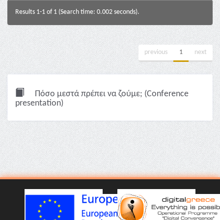
Results 1-1 of 1 (Search time: 0.002 seconds).
previous
1
next
Πόσο μεστά πρέπει να ζούμε; (Conference
presentation)