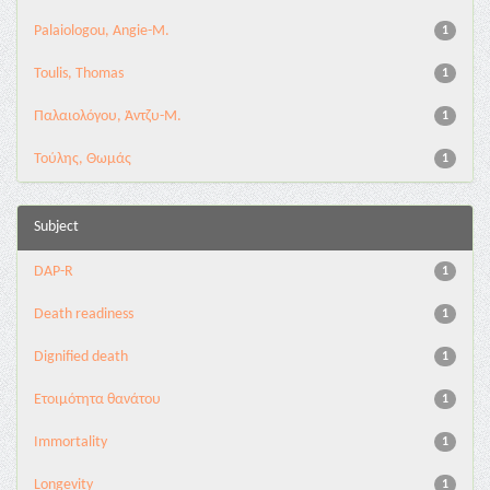
Palaiologou, Angie-M.
1
Toulis, Thomas
1
Παλαιολόγου, Άντζυ-Μ.
1
Τούλης, Θωμάς
1
Subject
DAP-R
1
Death readiness
1
Dignified death
1
Eτοιμότητα θανάτου
1
Immortality
1
Longevity
1