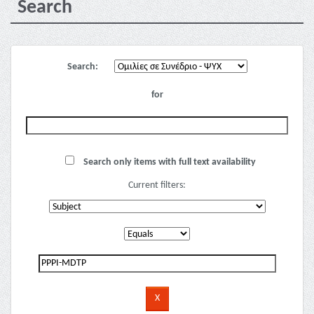
Search
Search:
for
Search only items with full text availability
Current filters: