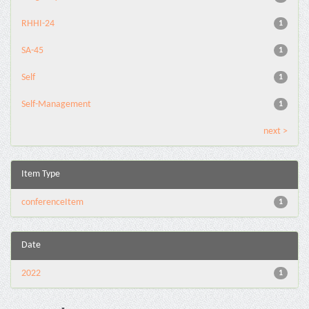
RHHI-24
1
SA-45
1
Self
1
Self-Management
1
next >
Item Type
conferenceItem
1
Date
2022
1