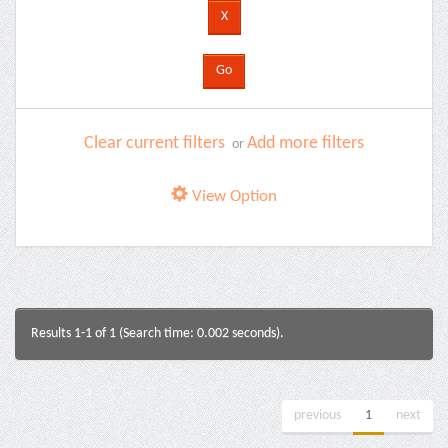
Clear current filters
Add more filters
or
View Option
Results 1-1 of 1 (Search time: 0.002 seconds).
previous
1
next