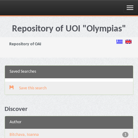
Skip
navigation
Repository of UOI "Olympias"
Repository of OAI
Saved Searches
Save this search
Discover
Author
Bitchava, Ioanna
1