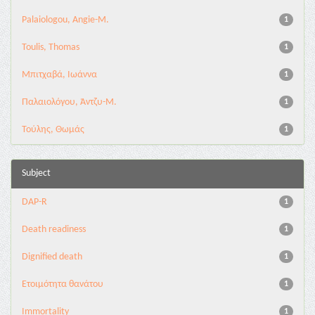
Palaiologou, Angie-M.
1
Toulis, Thomas
1
Μπιτχαβά, Ιωάννα
1
Παλαιολόγου, Άντζυ-Μ.
1
Τούλης, Θωμάς
1
Subject
DAP-R
1
Death readiness
1
Dignified death
1
Eτοιμότητα θανάτου
1
Immortality
1