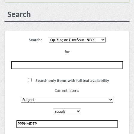
Search
Search:
for
Search only items with full text availability
Current filters: