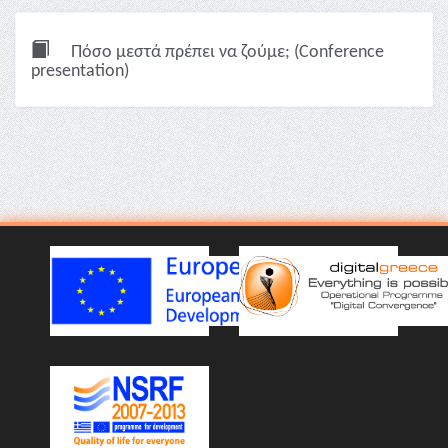
Πόσο μεστά πρέπει να ζούμε; (Conference
presentation)