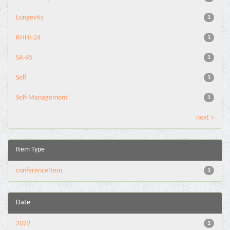
Longevity
1
RHHI-24
1
SA-45
1
Self
1
Self-Management
1
next >
Item Type
conferenceItem
1
Date
2022
1