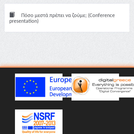
Πόσο μεστά πρέπει να ζούμε; (Conference
presentation)