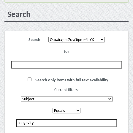
Search
Search:
for
Search only items with full text availability
Current filters: