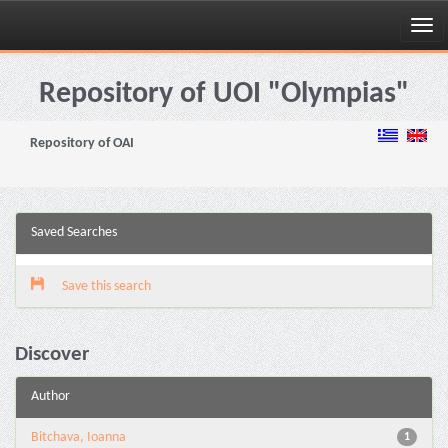
Skip
navigation
Repository of UOI "Olympias"
Repository of OAI
Saved Searches
Save this search
Discover
Author
Bitchava, Ioanna
1