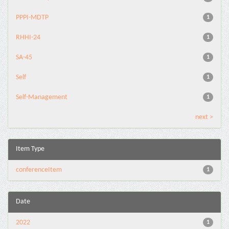
PPPI-MDTP
1
RHHI-24
1
SA-45
1
Self
1
Self-Management
1
next >
Item Type
conferenceItem
1
Date
2022
1