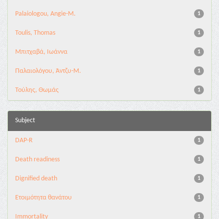
Palaiologou, Angie-M.
1
Toulis, Thomas
1
Μπιτχαβά, Ιωάννα
1
Παλαιολόγου, Άντζυ-Μ.
1
Τούλης, Θωμάς
1
Subject
DAP-R
1
Death readiness
1
Dignified death
1
Eτοιμότητα θανάτου
1
Immortality
1