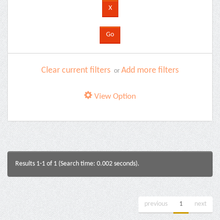
Clear current filters
Add more filters
or
View Option
Results 1-1 of 1 (Search time: 0.002 seconds).
previous
1
next