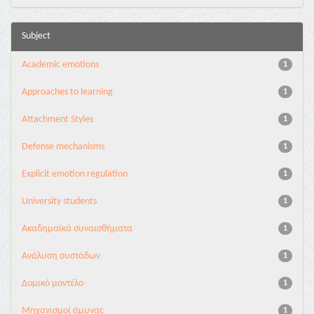
Subject
Academic emotions
1
Approaches to learning
1
Attachment Styles
1
Defense mechanisms
1
Explicit emotion regulation
1
University students
1
Ακαδημαϊκά συναισθήματα
1
Ανάλυση συστάδων
1
Δομικό μοντέλο
1
Μηχανισμοί άμυνας
1