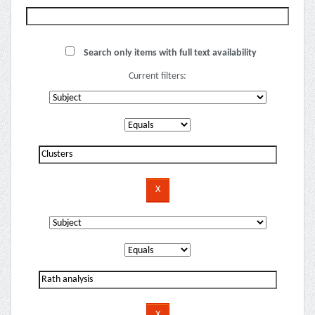
Search only items with full text availability
Current filters: