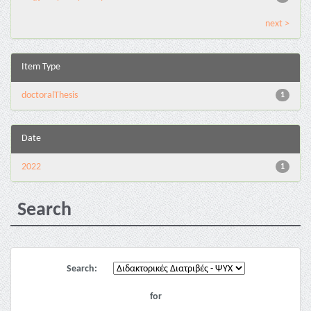
next >
Item Type
doctoralThesis
1
Date
2022
1
Search
Search:
for