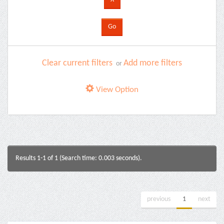
Clear current filters
Add more filters
or
View Option
Results 1-1 of 1 (Search time: 0.003 seconds).
previous
1
next