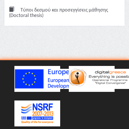
Τύποι δεσμού και προσεγγίσεις μάθησης
(Doctoral thesis)