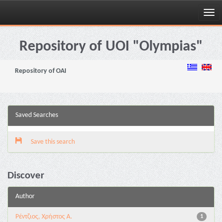
Skip
navigation
Repository of UOI "Olympias"
Repository of OAI
Saved Searches
Save this search
Discover
Author
Ρέντζιος, Χρήστος Α.
1