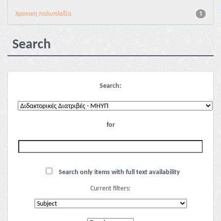
Χρονική πολυπλεξία
1
Search
Search:
for
Search only items with full text availability
Current filters: