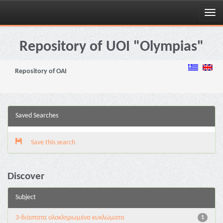
Skip
navigation
Repository of UOI "Olympias"
Repository of OAI
Saved Searches
Save this search
Discover
Subject
3-διάστατα ολοκληρωμένα κυκλώματα
1