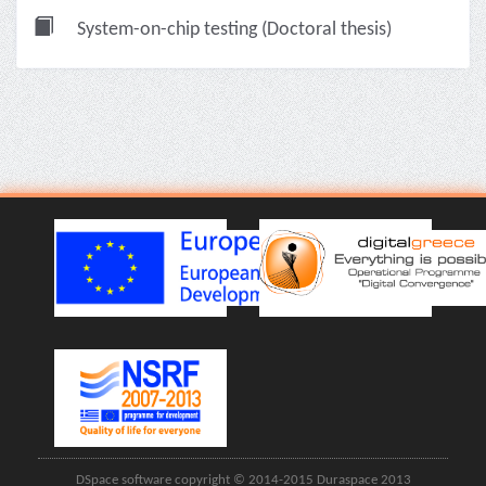
System-on-chip testing (Doctoral thesis)
DSpace software copyright © 2014-2015 Duraspace 2013