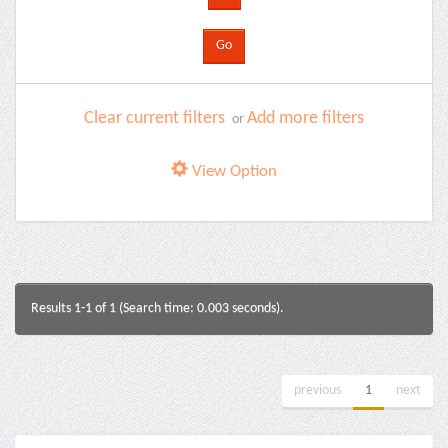
Clear current filters
Add more filters
or
View Option
Results 1-1 of 1 (Search time: 0.003 seconds).
previous
1
next