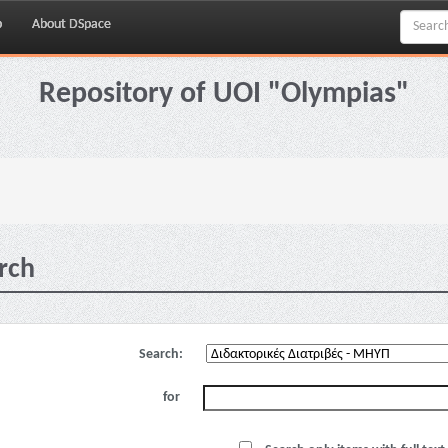
p
About DSpace
Repository of UOI "Olympias"
rch
Search:
for