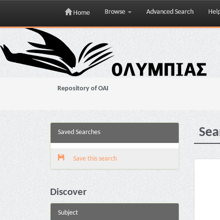
Browse
Advanced Search
Hel
Home
Skip
navigation
Repository of OAI
Sea
Saved Searches
Save this search
Discover
Subject