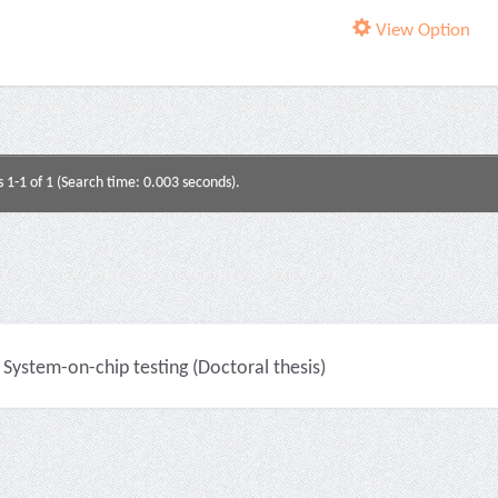
View Option
s 1-1 of 1 (Search time: 0.003 seconds).
System-on-chip testing (Doctoral thesis)