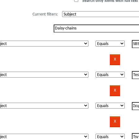
Search only items with full text 
Current filters: