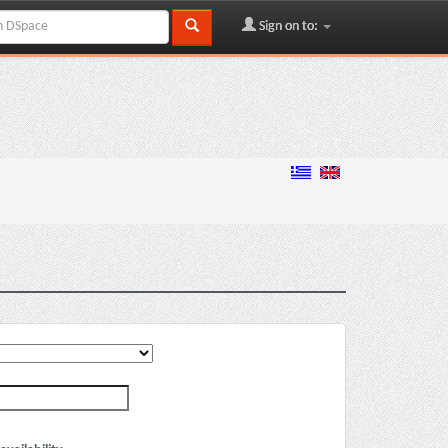
Sign on to: