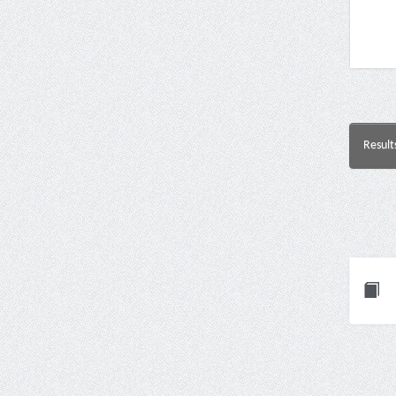
Result