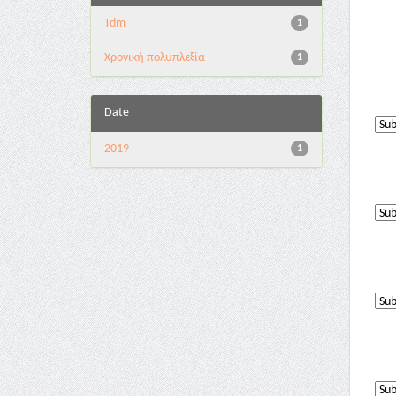
Tdm
1
Χρονική πολυπλεξία
1
Date
2019
1