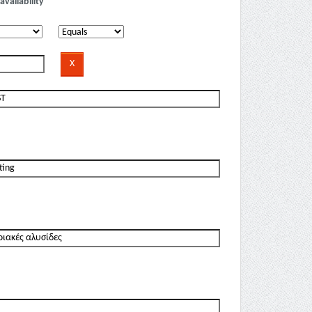
availability