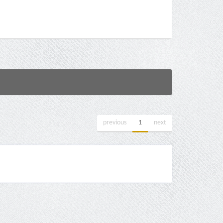
previous
1
next