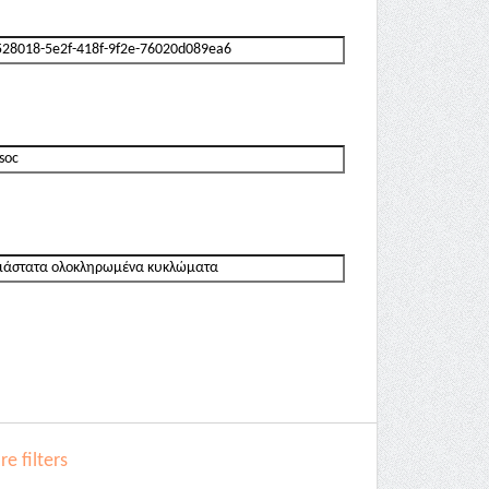
e filters