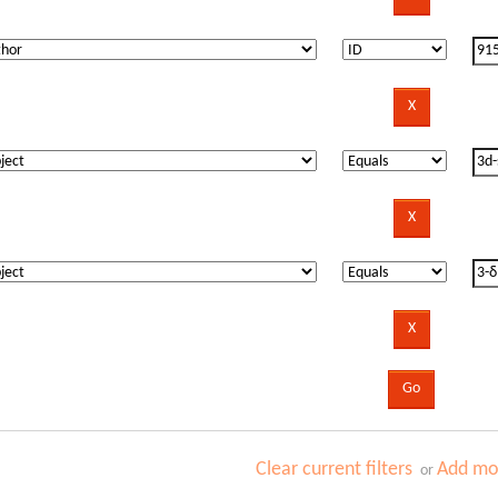
Clear current filters
Add mor
or