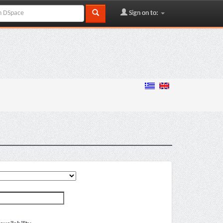
Sign on to: