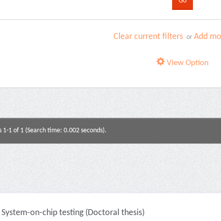
Clear current filters
Add mor
or
View Option
s 1-1 of 1 (Search time: 0.002 seconds).
System-on-chip testing (Doctoral thesis)