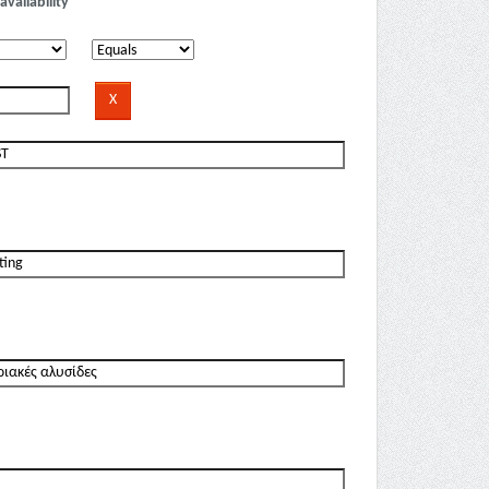
availability