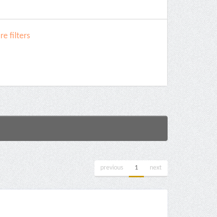
e filters
previous
1
next