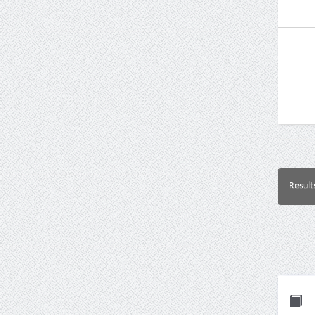
Result