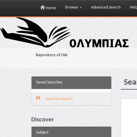
Browse
Advanced Search
Hel
Home
Skip
navigation
Repository of OAI
Sea
Saved Searches
Save this search
Discover
Subject