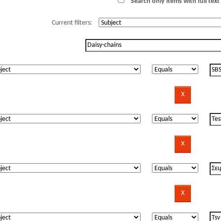
Search only items with full text 
Current filters: