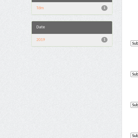
Tdm
1
Date
2019
1