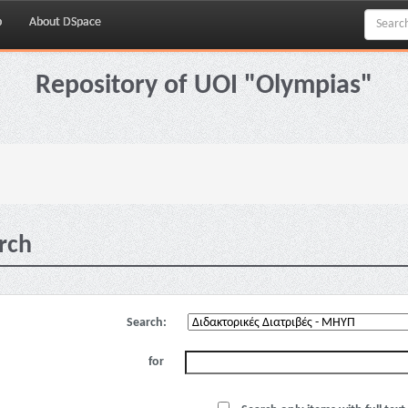
p
About DSpace
Repository of UOI "Olympias"
rch
Search:
for