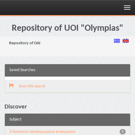
Skip
navigation
Repository of UOI "Olympias"
Repository of OAI
Saved Searches
Save this search
Discover
Subject
3-διάστατα ολοκληρωμένα κυκλώματα
1