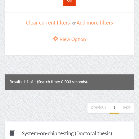
Clear current filters
Add more filters
or
View Option
Results 1-1 of 1 (Search time: 0.003 seconds).
previous
1
next
System-on-chip testing (Doctoral thesis)