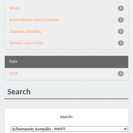
3d-soc
1
Διασυνδέσεις-μέσω-πυριτίου
1
Σειριακές αλυσίδες
1
Χρονική πολυπλεξία
1
Date
2019
1
Search
Search: