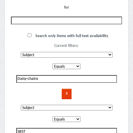
for
Search only items with full text availability
Current filters: