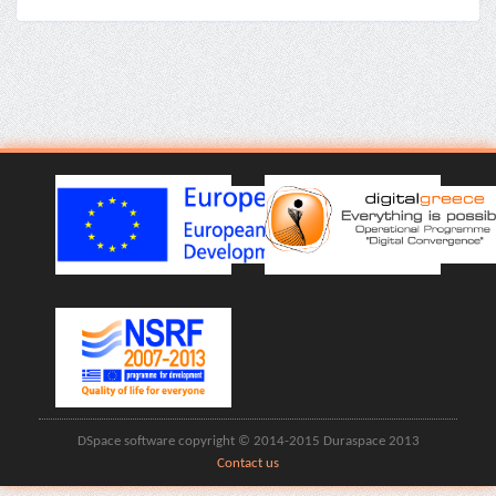
DSpace software copyright © 2014-2015 Duraspace 2013
Contact us