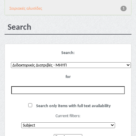
Σειριακές αλυσίδες
1
Search
Search:
for
Search only items with full text availability
Current filters: