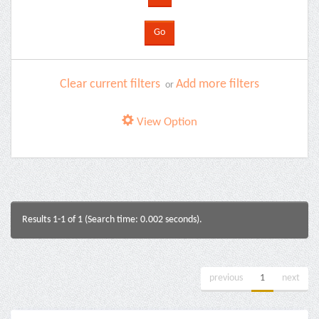
Clear current filters
Add more filters
or
View Option
Results 1-1 of 1 (Search time: 0.002 seconds).
previous
1
next