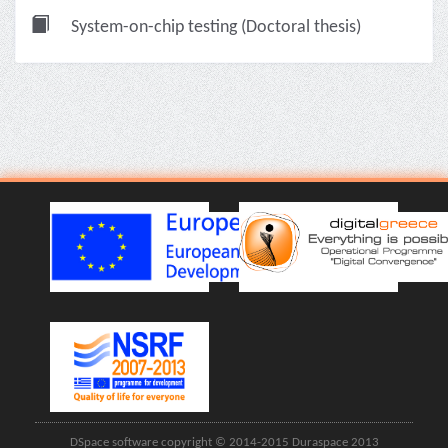
System-on-chip testing (Doctoral thesis)
DSpace software copyright © 2014-2015 Duraspace 2013