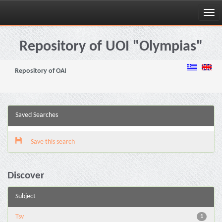
Skip
navigation
Repository of UOI "Olympias"
Repository of OAI
Saved Searches
Save this search
Discover
Subject
Tsv
1