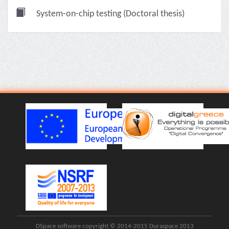
System-on-chip testing (Doctoral thesis)
DSpace software copyright © 2014-2015 Duraspace 2013