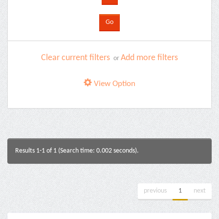
Clear current filters
Add more filters
or
View Option
Results 1-1 of 1 (Search time: 0.002 seconds).
previous
1
next