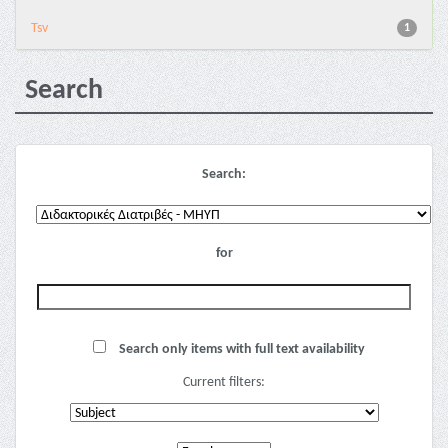
Tsv
1
Search
Search:
for
Search only items with full text availability
Current filters: