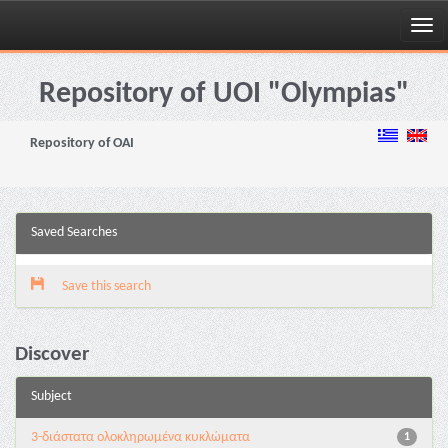
Skip
navigation
Repository of UOI "Olympias"
Repository of OAI
Saved Searches
Save this search
Discover
Subject
3-διάστατα ολοκληρωμένα κυκλώματα
1