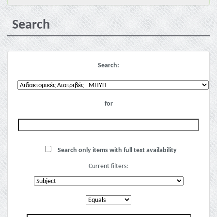
Search
Search:
for
Search only items with full text availability
Current filters: