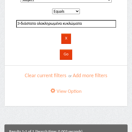
Clear current filters
Add more filters
or
View Option
Results 1-1 of 1 (Search time: 0.003 seconds).