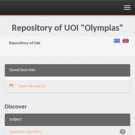
Skip
navigation
Repository of UOI "Olympias"
Repository of OAI
Saved Searches
Save this search
Discover
Subject
Σειριακές αλυσίδες
1