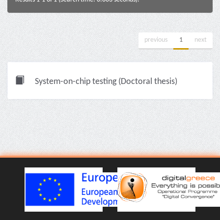
previous
1
next
System-on-chip testing (Doctoral thesis)