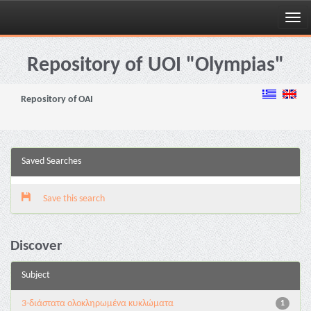
Skip
navigation
Repository of UOI "Olympias"
Repository of OAI
Saved Searches
Save this search
Discover
Subject
3-διάστατα ολοκληρωμένα κυκλώματα
1