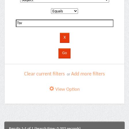
Clear current filters
Add more filters
or
View Option
Results 1-1 of 1 (Search time: 0.002 seconds).