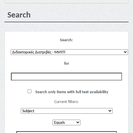
Search
Search:
for
Search only items with full text availability
Current filters: