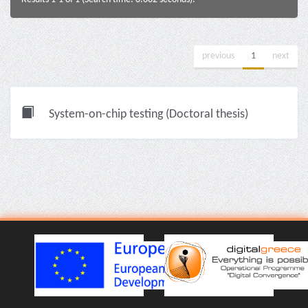
previous
1
next
System-on-chip testing (Doctoral thesis)