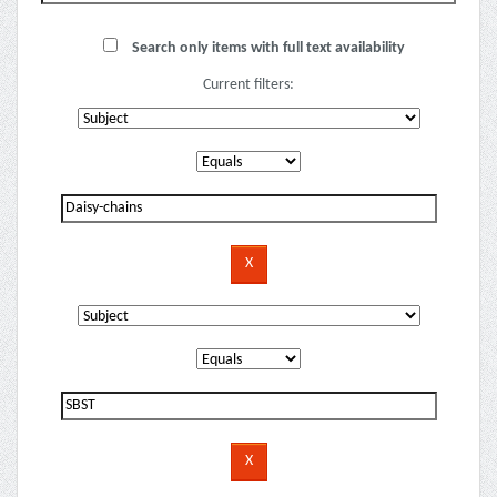
Search only items with full text availability
Current filters: