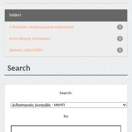
Subject
3-διάστατα ολοκληρωμένα κυκλώματα
1
Αυτο-έλεγχος λογισμικού
1
Χρονική πολυπλεξία
1
Search
Search:
for