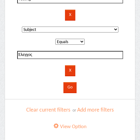
Clear current filters
Add more filters
or
View Option