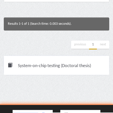
Results 1-1 of 1 (Search time: 0.003 seconds).
previous
1
next
System-on-chip testing (Doctoral thesis)