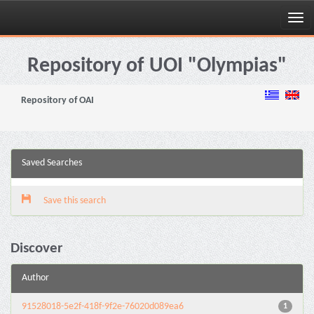
Skip
navigation
Repository of UOI "Olympias"
Repository of OAI
Saved Searches
Save this search
Discover
Author
91528018-5e2f-418f-9f2e-76020d089ea6
1