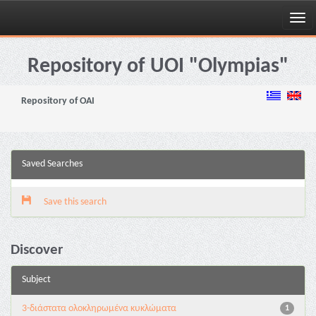
Skip
navigation
Repository of UOI "Olympias"
Repository of OAI
Saved Searches
Save this search
Discover
Subject
3-διάστατα ολοκληρωμένα κυκλώματα
1