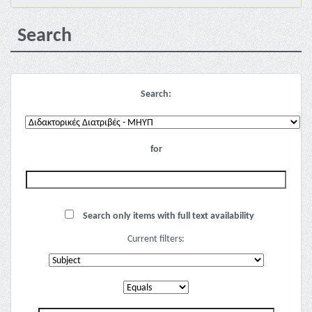
Search
Search:
for
Search only items with full text availability
Current filters: