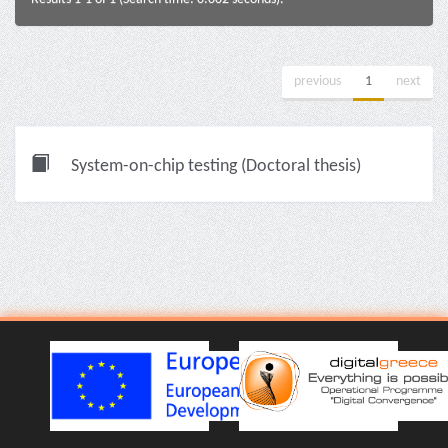
previous
1
next
System-on-chip testing (Doctoral thesis)