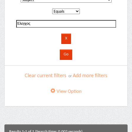
Clear current filters
Add more filters
or
View Option
Results 1-1 of 1 (Search time: 0.002 seconds).