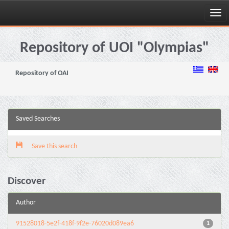
Skip
navigation
Repository of UOI "Olympias"
Repository of OAI
Saved Searches
Save this search
Discover
Author
91528018-5e2f-418f-9f2e-76020d089ea6
1