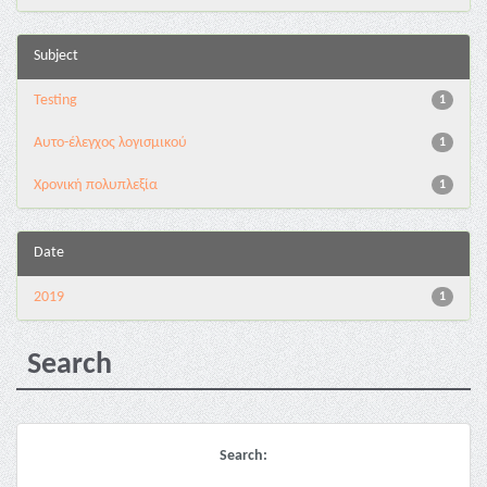
Subject
Testing
1
Αυτο-έλεγχος λογισμικού
1
Χρονική πολυπλεξία
1
Date
2019
1
Search
Search: