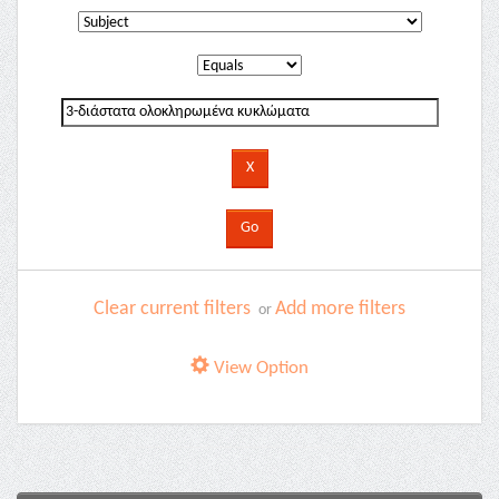
Clear current filters
Add more filters
or
View Option