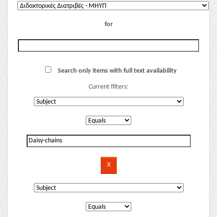
for
Search only items with full text availability
Current filters: