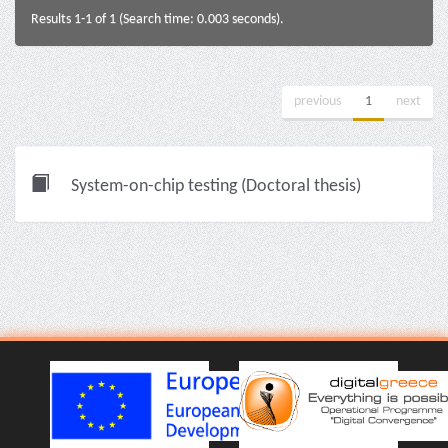
Results 1-1 of 1 (Search time: 0.003 seconds).
previous
1
next
System-on-chip testing (Doctoral thesis)