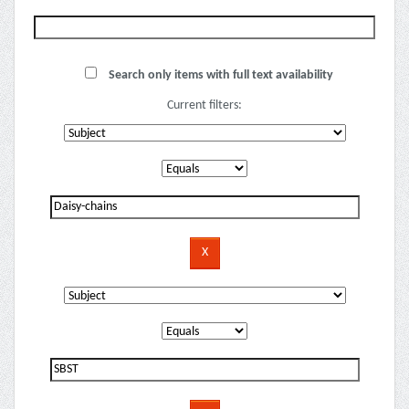
Search only items with full text availability
Current filters: