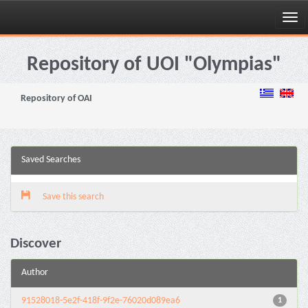
Skip
navigation
Repository of UOI "Olympias"
Repository of OAI
Saved Searches
Save this search
Discover
Author
91528018-5e2f-418f-9f2e-76020d089ea6
1