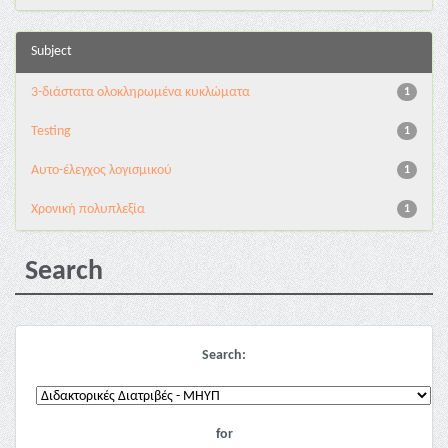
Subject
3-διάστατα ολοκληρωμένα κυκλώματα
1
Testing
1
Αυτο-έλεγχος λογισμικού
1
Χρονική πολυπλεξία
1
Search
Search:
for