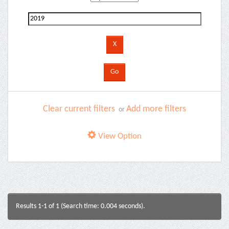
Clear current filters
Add more filters
or
View Option
Results 1-1 of 1 (Search time: 0.004 seconds).