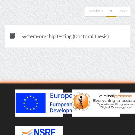
previous
1
next
System-on-chip testing (Doctoral thesis)