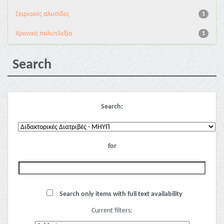
Σειριακές αλυσίδες
1
Χρονική πολυπλεξία
1
Search
Search:
for
Search only items with full text availability
Current filters: