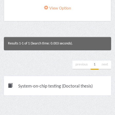
View Option
Results 1-1 of 1 (Search time: 0.003 seconds).
previous
1
next
System-on-chip testing (Doctoral thesis)