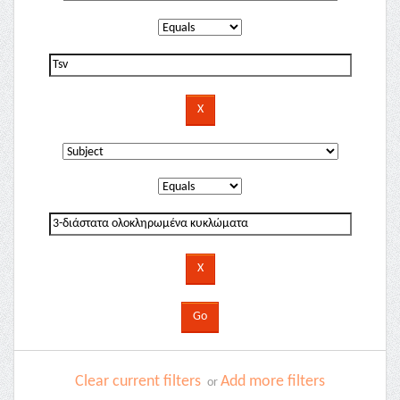
Clear current filters
Add more filters
or