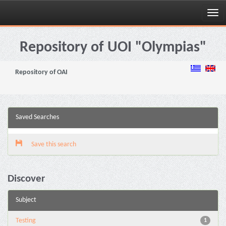
Skip
navigation
Repository of UOI "Olympias"
Repository of OAI
Saved Searches
Save this search
Discover
Subject
Testing
1