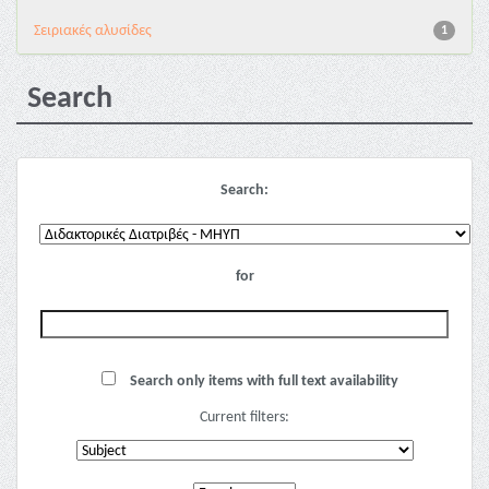
Σειριακές αλυσίδες
1
Search
Search:
for
Search only items with full text availability
Current filters: