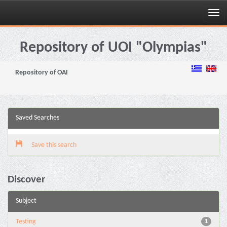
Skip
navigation
Repository of UOI "Olympias"
Repository of OAI
Saved Searches
Save this search
Discover
Subject
Testing
1