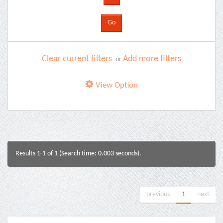
Clear current filters
Add more filters
or
View Option
Results 1-1 of 1 (Search time: 0.003 seconds).
previous
1
next