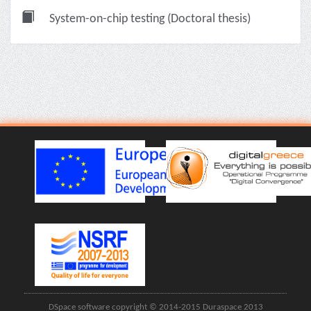
System-on-chip testing (Doctoral thesis)
DSpace software copyright © 2014-2015 Duraspace 2013