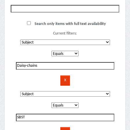
Search only items with full text availability
Current filters: