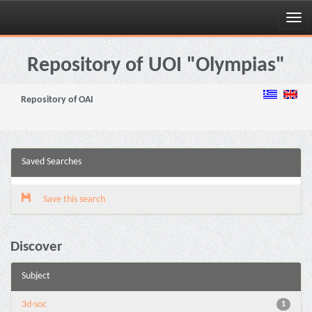
Skip
navigation
Repository of UOI "Olympias"
Repository of OAI
Saved Searches
Save this search
Discover
Subject
3d-soc
1