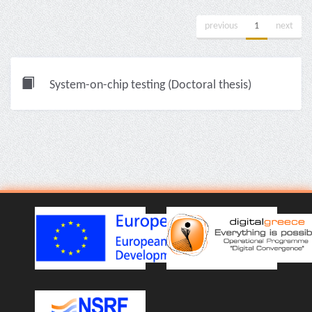
previous
1
next
System-on-chip testing (Doctoral thesis)