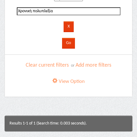
Clear current filters
Add more filters
or
View Option
Results 1-1 of 1 (Search time: 0.003 seconds).