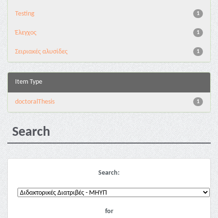
Testing
1
Έλεγχος
1
Σειριακές αλυσίδες
1
Item Type
doctoralThesis
1
Search
Search:
for