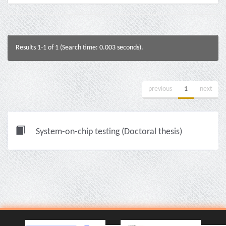
Results 1-1 of 1 (Search time: 0.003 seconds).
previous
1
next
System-on-chip testing (Doctoral thesis)