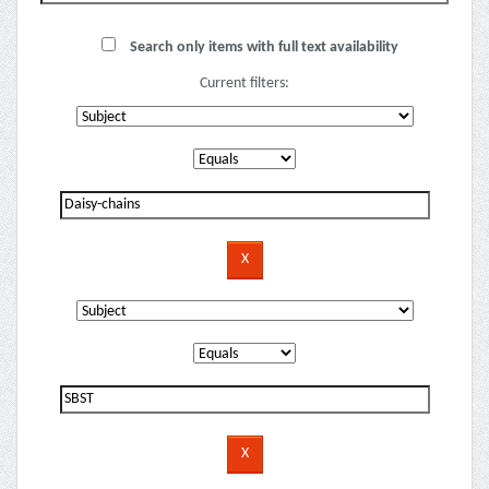
Search only items with full text availability
Current filters: