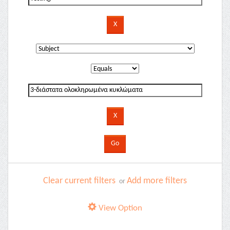
Clear current filters
Add more filters
or
View Option