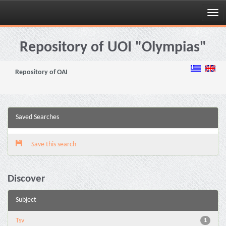
Skip
navigation
Repository of UOI "Olympias"
Repository of OAI
Saved Searches
Save this search
Discover
Subject
Tsv
1