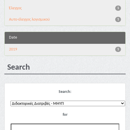
Έλεγχος
1
Αυτο-έλεγχος λογισμικού
1
Date
2019
1
Search
Search:
for