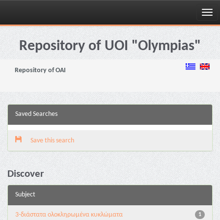
Skip
navigation
Repository of UOI "Olympias"
Repository of OAI
Saved Searches
Save this search
Discover
Subject
3-διάστατα ολοκληρωμένα κυκλώματα
1