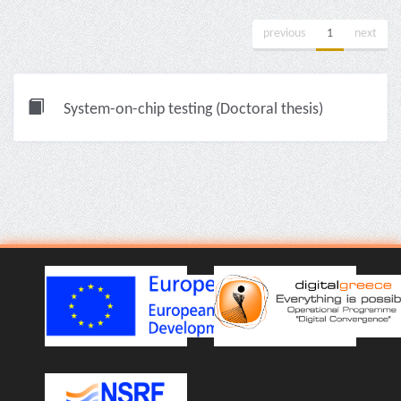
previous
1
next
System-on-chip testing (Doctoral thesis)