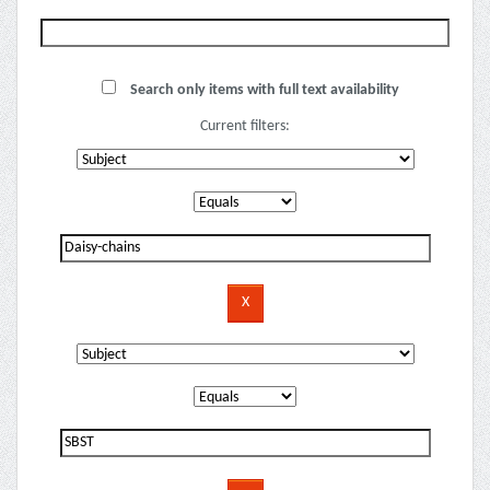
Search only items with full text availability
Current filters: