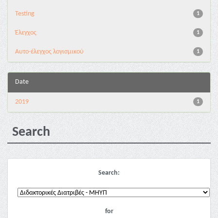
Testing
1
Έλεγχος
1
Αυτο-έλεγχος λογισμικού
1
Date
2019
1
Search
Search:
for