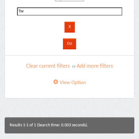
Clear current filters
Add more filters
or
View Option
Results 1-1 of 1 (Search time: 0.003 seconds).