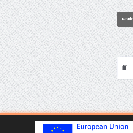
Result