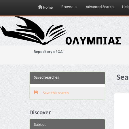
Browse
Advanced Search
Hel
Home
Skip
navigation
Repository of OAI
Sea
Saved Searches
Save this search
Discover
Subject