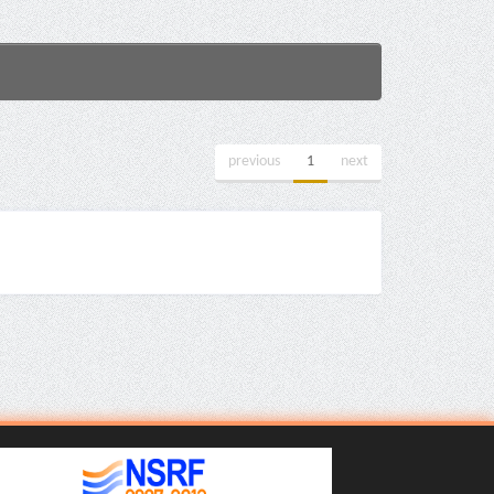
previous
1
next