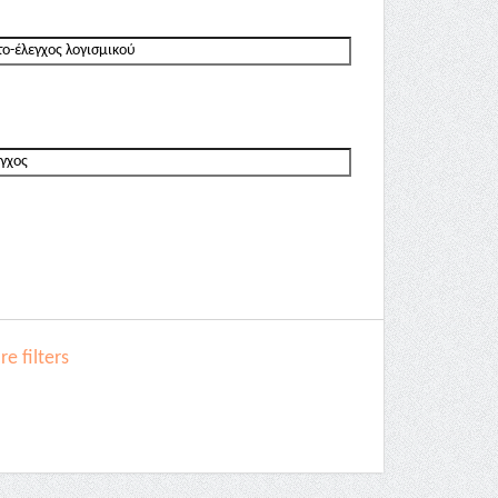
e filters