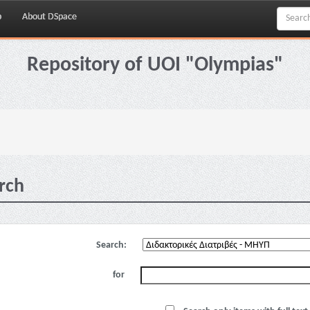
p
About DSpace
Repository of UOI "Olympias"
rch
Search:
for