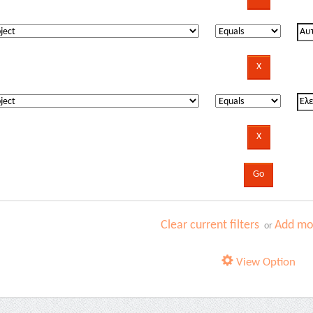
Clear current filters
Add mor
or
View Option