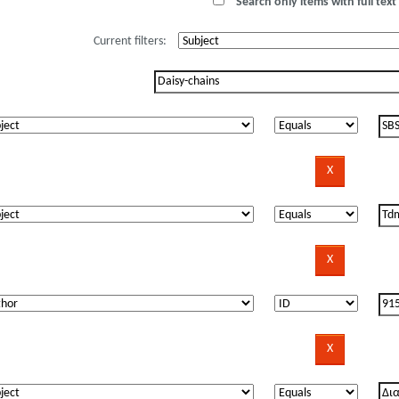
Search only items with full text 
Current filters: