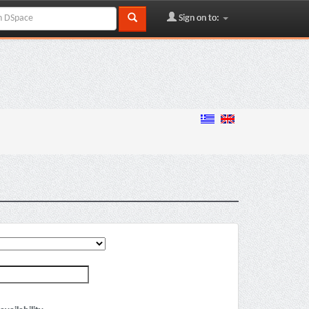
Sign on to: