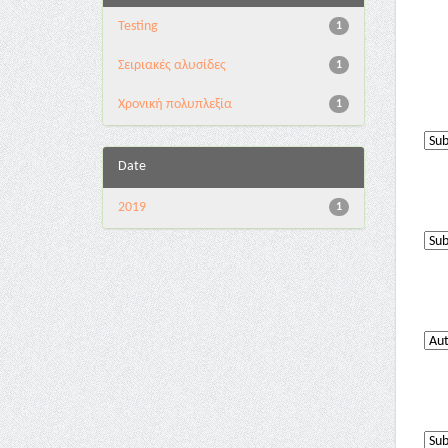
Testing
1
Σειριακές αλυσίδες
1
Χρονική πολυπλεξία
1
Date
2019
1