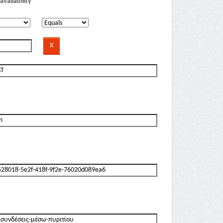
availability