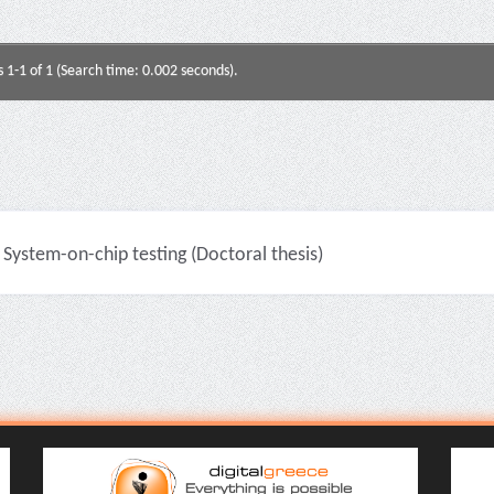
s 1-1 of 1 (Search time: 0.002 seconds).
System-on-chip testing (Doctoral thesis)