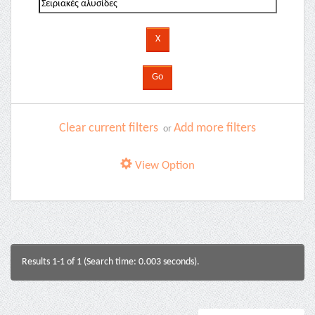
Clear current filters
Add more filters
or
View Option
Results 1-1 of 1 (Search time: 0.003 seconds).