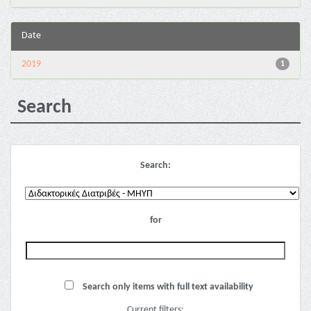
Date
2019
1
Search
Search:
for
Search only items with full text availability
Current filters: