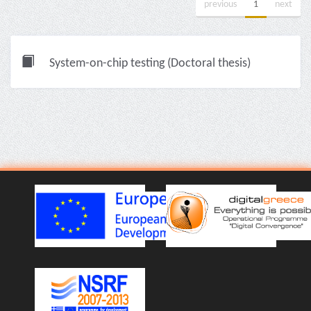
previous
1
next
System-on-chip testing (Doctoral thesis)