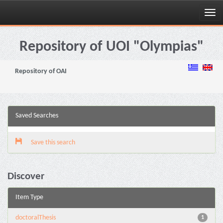
Skip
navigation
Repository of UOI "Olympias"
Repository of OAI
Saved Searches
Save this search
Discover
Item Type
doctoralThesis
1