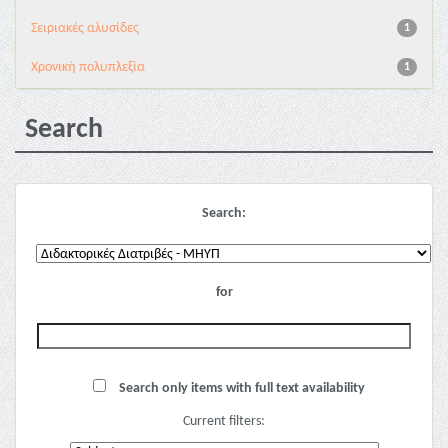
Σειριακές αλυσίδες
1
Χρονική πολυπλεξία
1
Search
Search:
for
Search only items with full text availability
Current filters: