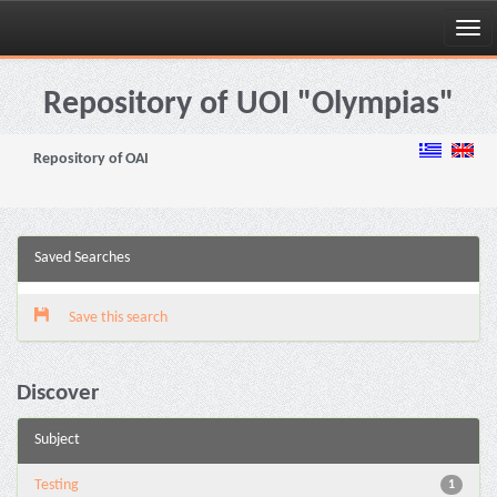
Skip
navigation
Repository of UOI "Olympias"
Repository of OAI
Saved Searches
Save this search
Discover
Subject
Testing
1