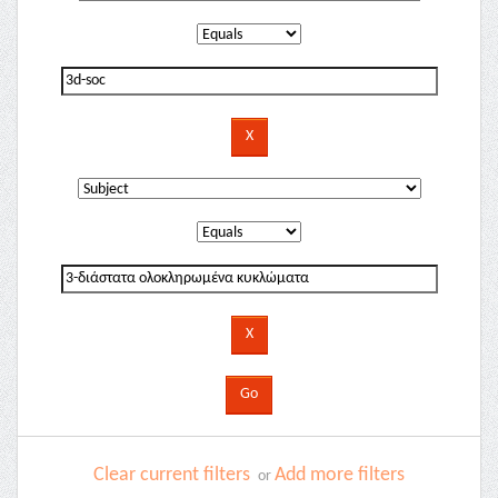
Clear current filters
Add more filters
or