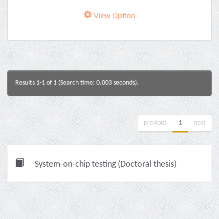
View Option
Results 1-1 of 1 (Search time: 0.003 seconds).
previous
1
next
System-on-chip testing (Doctoral thesis)