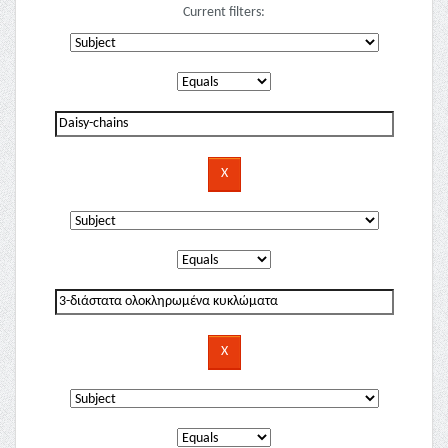
Current filters: