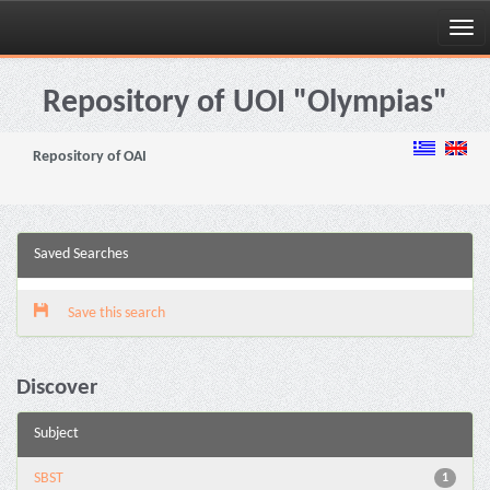
Skip
navigation
Repository of UOI "Olympias"
Repository of OAI
Saved Searches
Save this search
Discover
Subject
SBST
1