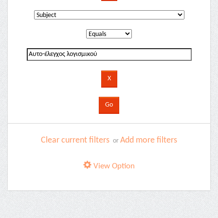
Clear current filters
Add more filters
or
View Option