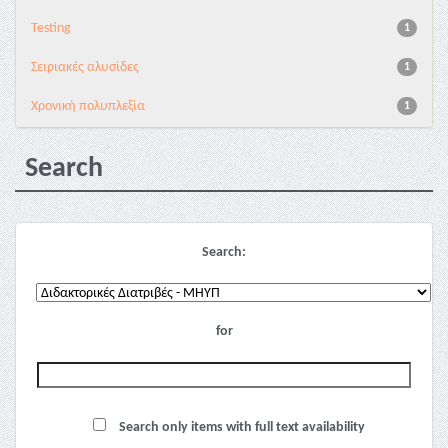
Testing
1
Σειριακές αλυσίδες
1
Χρονική πολυπλεξία
1
Search
Search:
for
Search only items with full text availability