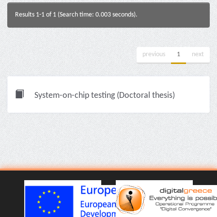
Results 1-1 of 1 (Search time: 0.003 seconds).
previous
1
next
System-on-chip testing (Doctoral thesis)