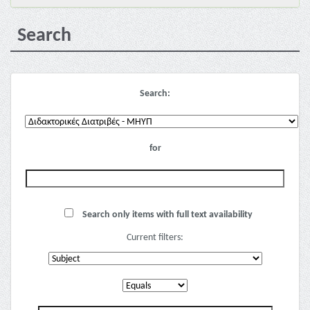
Search
Search:
for
Search only items with full text availability
Current filters: