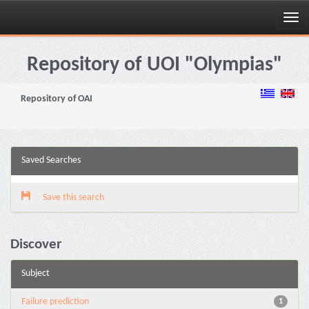
Skip
navigation
Repository of UOI "Olympias"
Repository of OAI
Saved Searches
Save this search
Discover
Subject
Failure prediction
1