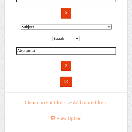
Clear current filters
Add more filters
or
View Option