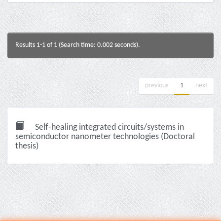
Results 1-1 of 1 (Search time: 0.002 seconds).
previous
1
next
Self-healing integrated circuits/systems in
semiconductor nanometer technologies (Doctoral
thesis)