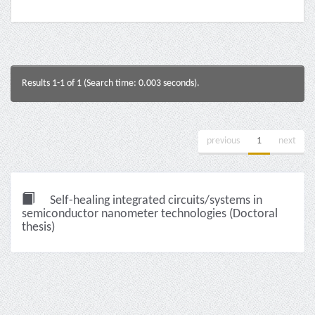
Results 1-1 of 1 (Search time: 0.003 seconds).
previous
1
next
Self-healing integrated circuits/systems in
semiconductor nanometer technologies (Doctoral
thesis)