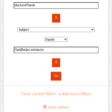
Clear current filters
Add more filters
or
View Option