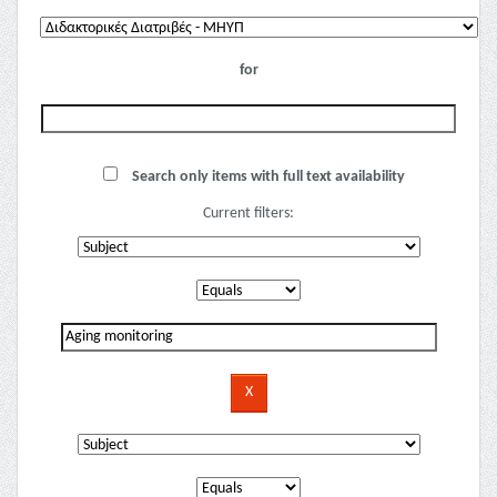
for
Search only items with full text availability
Current filters: