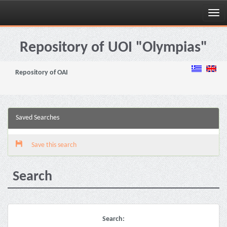
Skip
navigation
Repository of UOI "Olympias"
Repository of OAI
Saved Searches
Save this search
Search
Search: