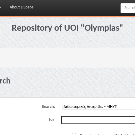
p
About DSpace
Repository of UOI "Olympias"
rch
Search:
for