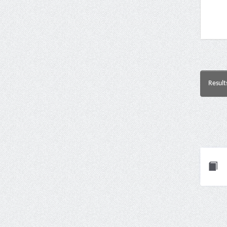
Result