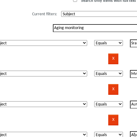
Search only items with full text 
Current filters: