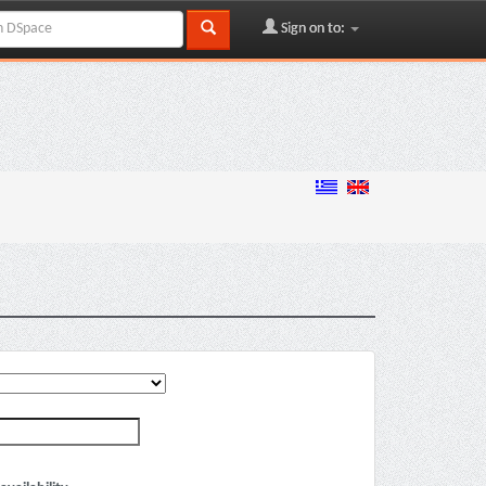
Sign on to: