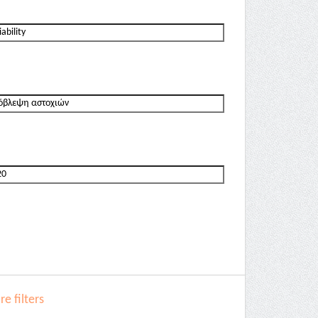
e filters