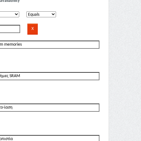
availability