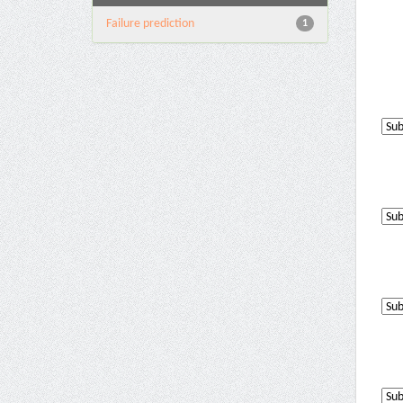
Failure prediction
1