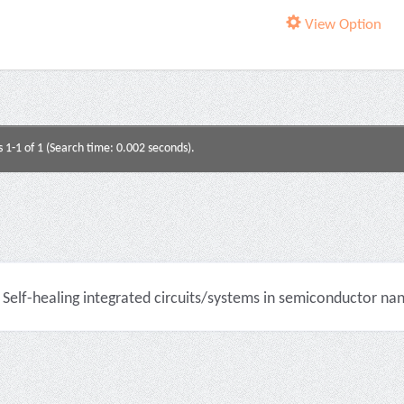
View Option
s 1-1 of 1 (Search time: 0.002 seconds).
Self-healing integrated circuits/systems in semiconductor na