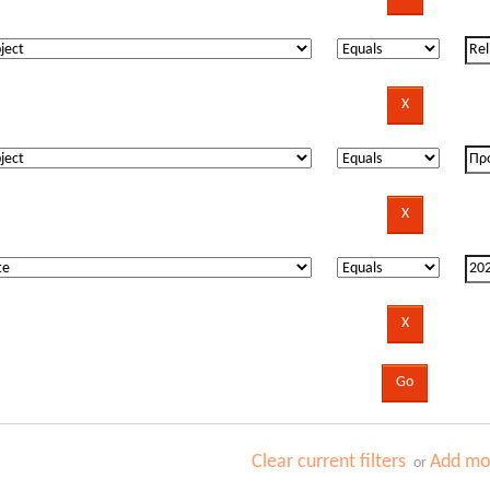
Clear current filters
Add mor
or