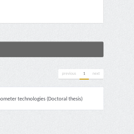
previous
1
next
nometer technologies (Doctoral thesis)