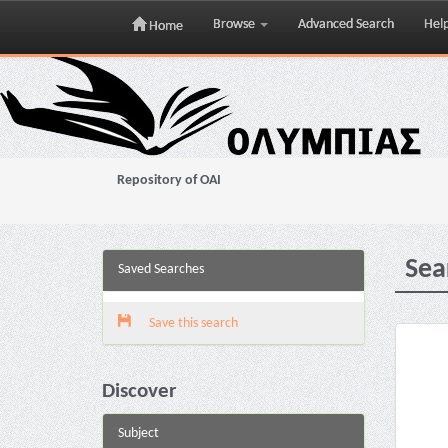
Browse
Advanced Search
Hel
Home
Skip
navigation
Repository of OAI
Sea
Saved Searches
Save this search
Discover
Subject