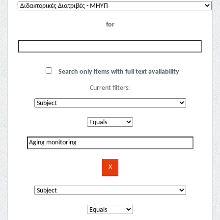
for
Search only items with full text availability
Current filters: