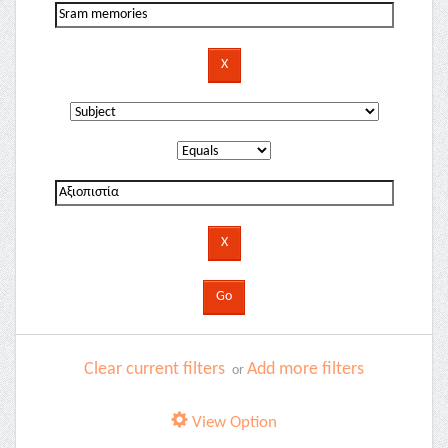
Clear current filters
Add more filters
or
View Option