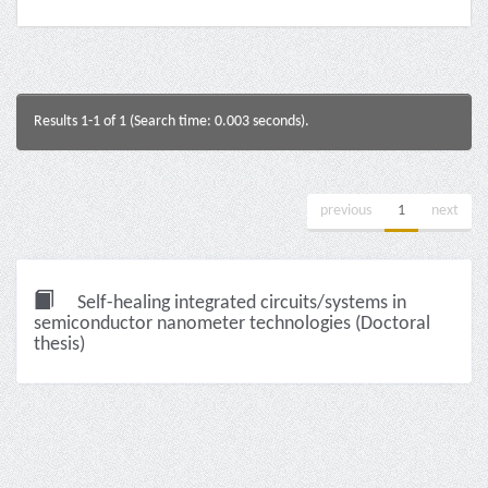
Results 1-1 of 1 (Search time: 0.003 seconds).
previous
1
next
Self-healing integrated circuits/systems in
semiconductor nanometer technologies (Doctoral
thesis)