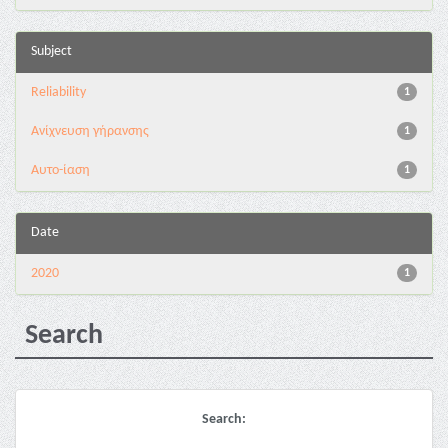
Subject
Reliability
1
Ανίχνευση γήρανσης
1
Αυτο-ίαση
1
Date
2020
1
Search
Search: