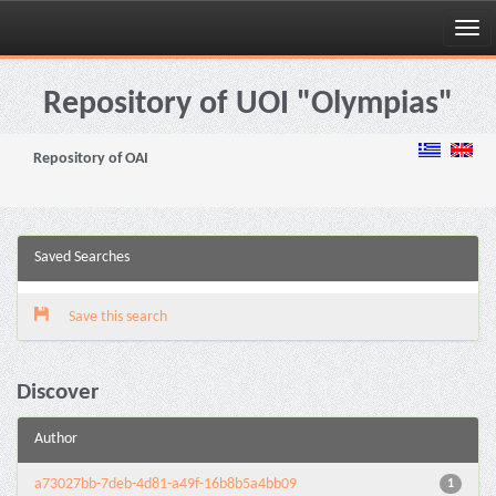
Skip
navigation
Repository of UOI "Olympias"
Repository of OAI
Saved Searches
Save this search
Discover
Author
a73027bb-7deb-4d81-a49f-16b8b5a4bb09
1