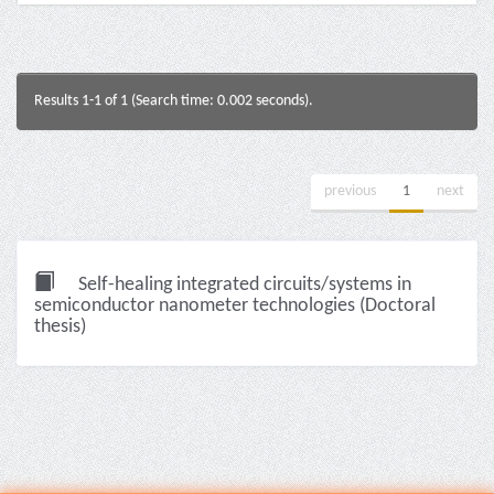
Results 1-1 of 1 (Search time: 0.002 seconds).
previous
1
next
Self-healing integrated circuits/systems in
semiconductor nanometer technologies (Doctoral
thesis)