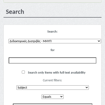
Search
Search:
for
Search only items with full text availability
Current filters: