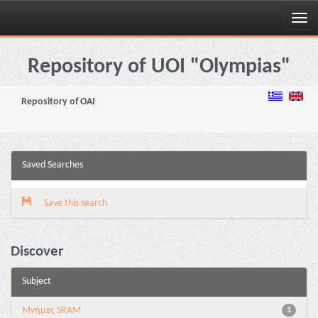
Skip
navigation
Repository of UOI "Olympias"
Repository of OAI
Saved Searches
Save this search
Discover
Subject
Μνήμες SRAM
1