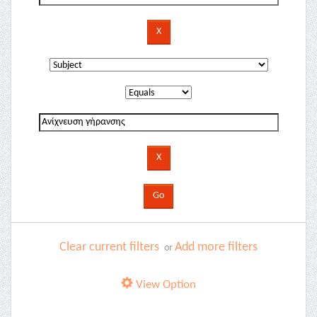
Clear current filters
Add more filters
or
View Option