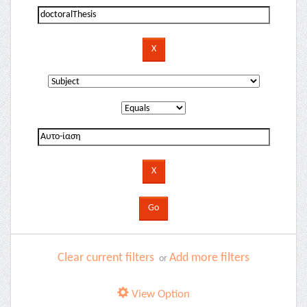
Clear current filters
Add more filters
or
View Option