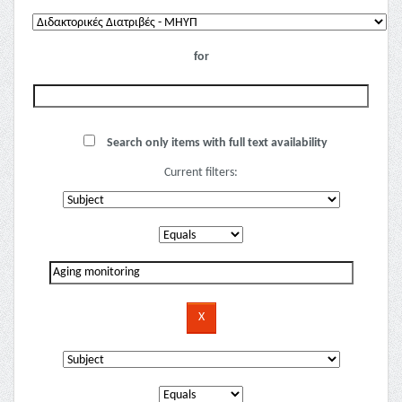
for
Search only items with full text availability
Current filters: