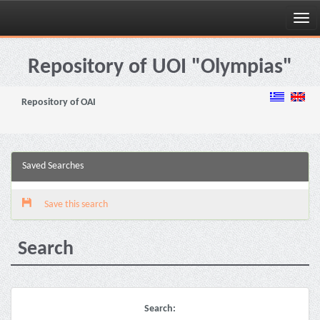
Skip
navigation
Repository of UOI "Olympias"
Repository of OAI
Saved Searches
Save this search
Search
Search: