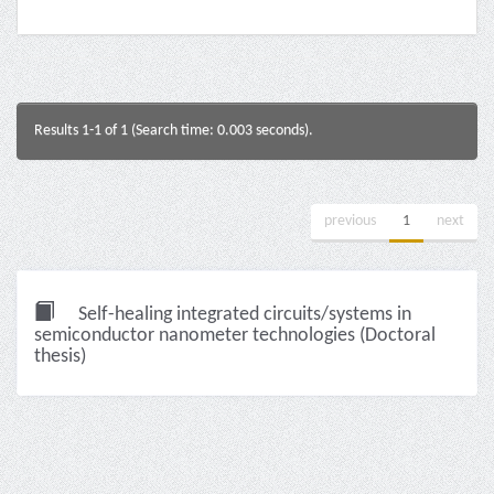
Results 1-1 of 1 (Search time: 0.003 seconds).
previous
1
next
Self-healing integrated circuits/systems in
semiconductor nanometer technologies (Doctoral
thesis)