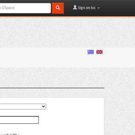
Sign on to: