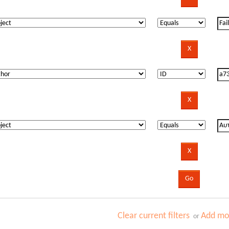
Clear current filters
Add mor
or