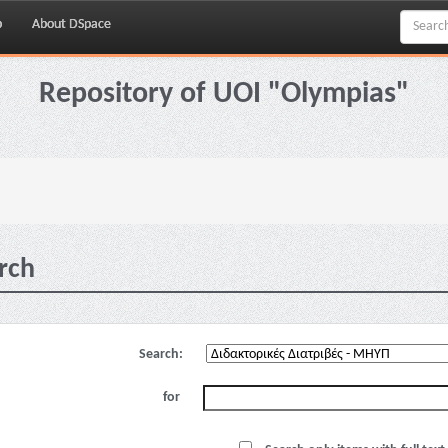
p
About DSpace
Repository of UOI "Olympias"
rch
Search:
for