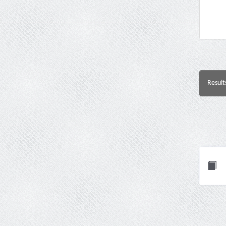
Result