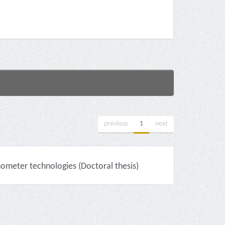
previous
1
next
nometer technologies (Doctoral thesis)