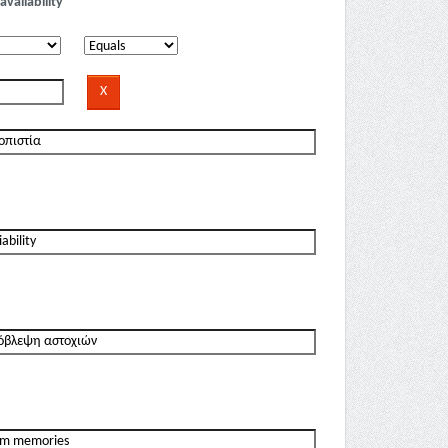
availability