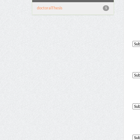
doctoralThesis
1