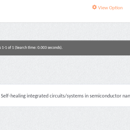
View Option
s 1-1 of 1 (Search time: 0.003 seconds).
Self-healing integrated circuits/systems in semiconductor na