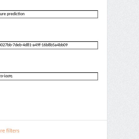
e filters