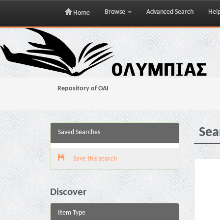
Browse
Advanced Search
Hel
Home
Skip
navigation
Repository of OAI
Sea
Saved Searches
Save this search
Discover
Item Type