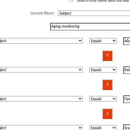
Search only items with full text 
Current filters: