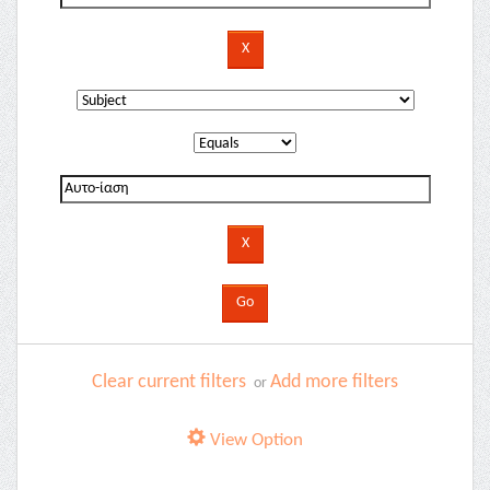
Clear current filters
Add more filters
or
View Option