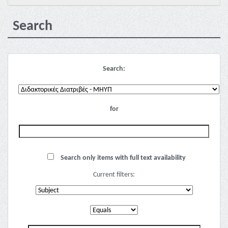
Search
Search:
for
Search only items with full text availability
Current filters: