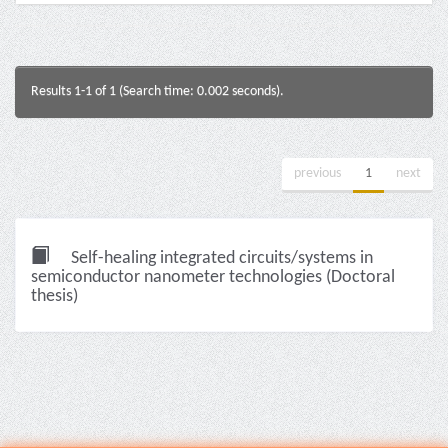
Results 1-1 of 1 (Search time: 0.002 seconds).
previous
1
next
Self-healing integrated circuits/systems in
semiconductor nanometer technologies (Doctoral
thesis)