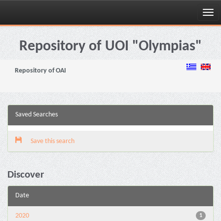
Skip
navigation
Repository of UOI "Olympias"
Repository of OAI
Saved Searches
Save this search
Discover
Date
2020
1