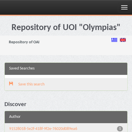
Skip
navigation
Repository of UOI "Olympias"
Repository of OAI
Saved Searches
Save this search
Discover
Author
91528018-5e2f-418f-9f2e-76020d089ea6
1