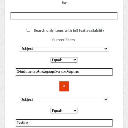
for
Search only items with full text availability
Current filters: