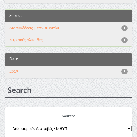
Subject
Διασυνδέσεις-μέσω-πυριτίου
1
Σειριακές αλυσίδες
1
Date
2019
1
Search
Search: