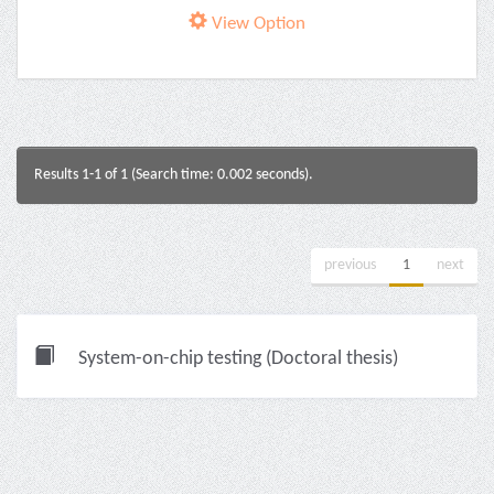
View Option
Results 1-1 of 1 (Search time: 0.002 seconds).
previous
1
next
System-on-chip testing (Doctoral thesis)