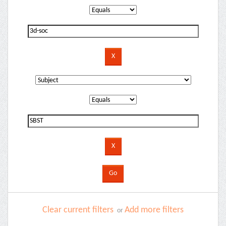
Clear current filters
Add more filters
or