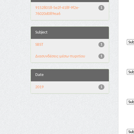
91528018-5e2f-418f-9f2e-
1
76020d089ea6
Subject
SBST
1
Διασυνδέσεις-μέσω-πυριτίου
1
Date
2019
1