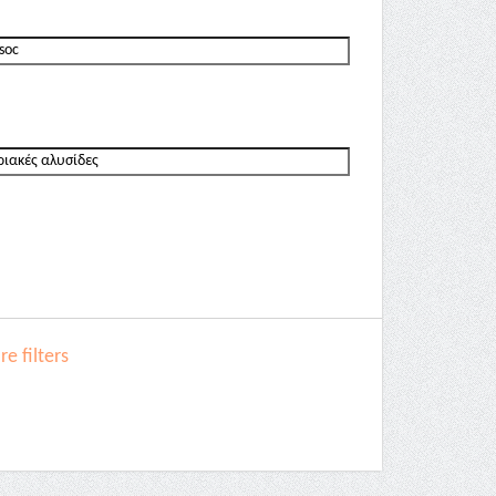
e filters