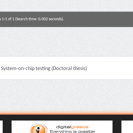
s 1-1 of 1 (Search time: 0.002 seconds).
System-on-chip testing (Doctoral thesis)