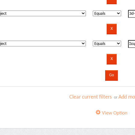
Clear current filters
Add mor
or
View Option