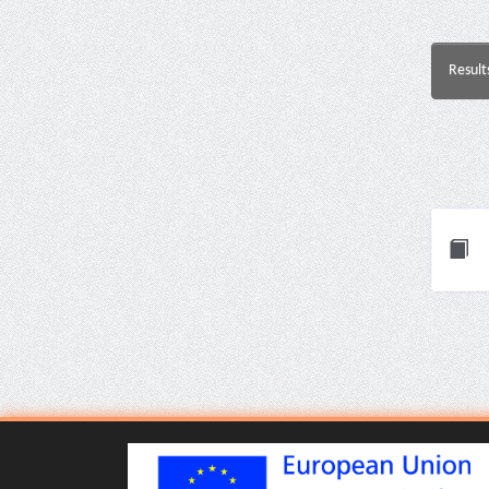
Result