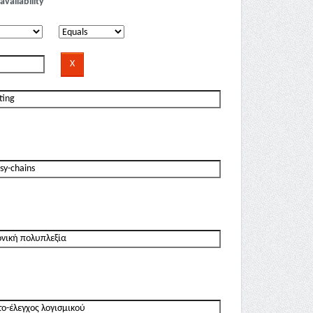
availability