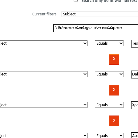
Search only items with full text 
Current filters: