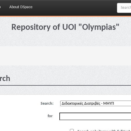
p
About DSpace
Repository of UOI "Olympias"
rch
Search:
for