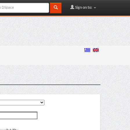
Sign on to: