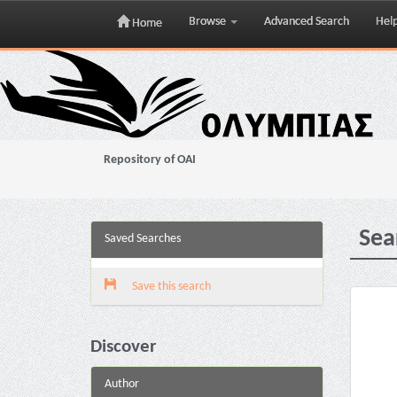
Browse
Advanced Search
Hel
Home
Skip
navigation
Repository of OAI
Sea
Saved Searches
Save this search
Discover
Author