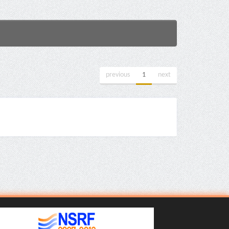
previous
1
next