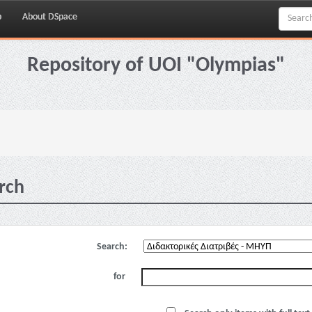
p
About DSpace
Repository of UOI "Olympias"
rch
Search:
for