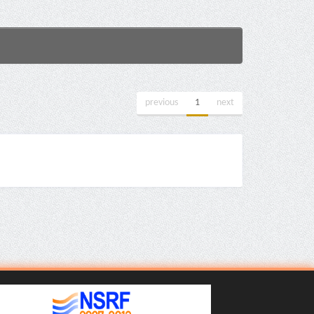
previous
1
next