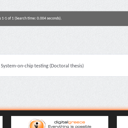
s 1-1 of 1 (Search time: 0.004 seconds).
System-on-chip testing (Doctoral thesis)