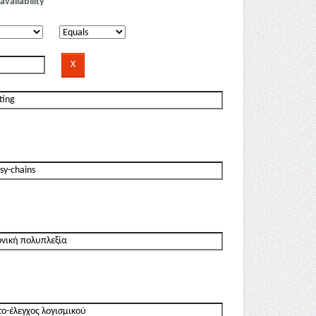
availability