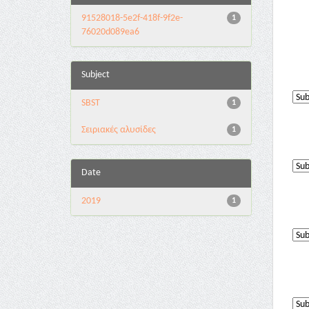
91528018-5e2f-418f-9f2e-
1
76020d089ea6
Subject
SBST
1
Σειριακές αλυσίδες
1
Date
2019
1