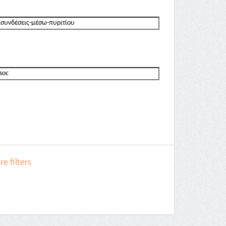
e filters