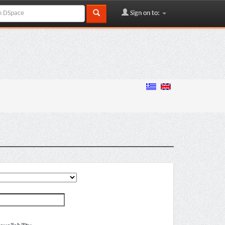
Sign on to: