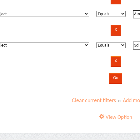
Clear current filters
Add mor
or
View Option