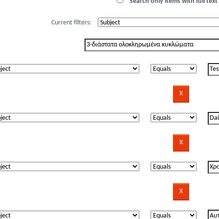
Search only items with full text 
Current filters: