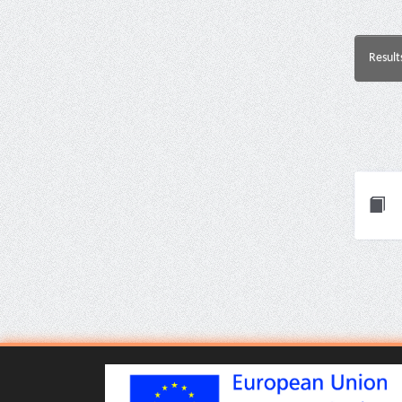
Result