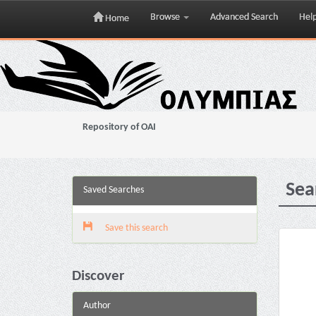
Browse
Advanced Search
Hel
Home
Skip
navigation
Repository of OAI
Sea
Saved Searches
Save this search
Discover
Author