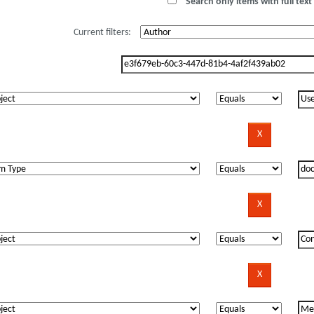
Search only items with full text 
Current filters: