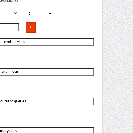
availability