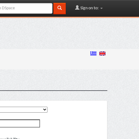
Sign on to: