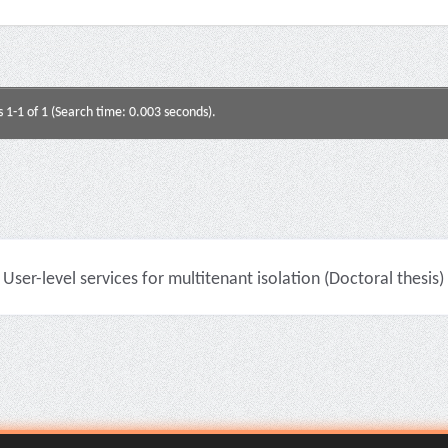
s 1-1 of 1 (Search time: 0.003 seconds).
User-level services for multitenant isolation (Doctoral thesis)