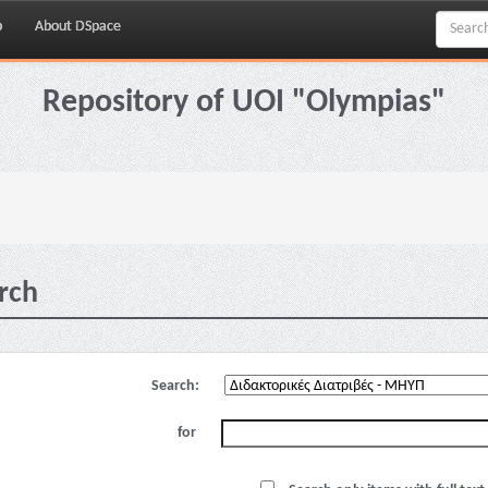
p
About DSpace
Repository of UOI "Olympias"
rch
Search:
for