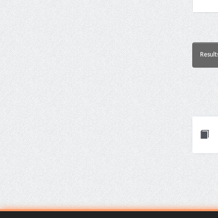
Result