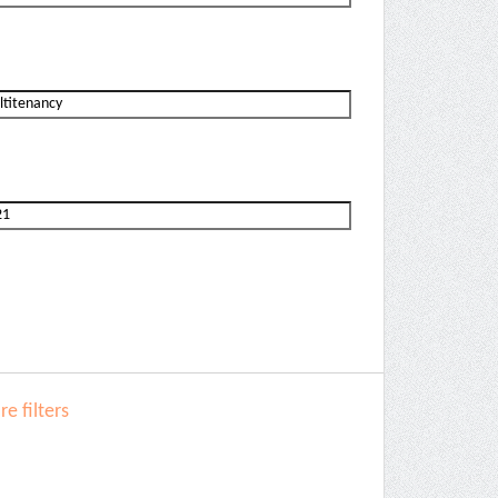
e filters