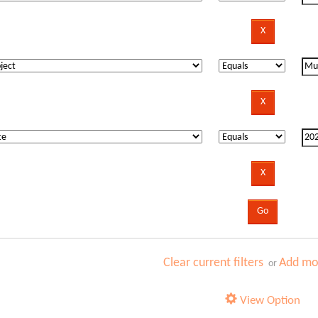
Clear current filters
Add mor
or
View Option