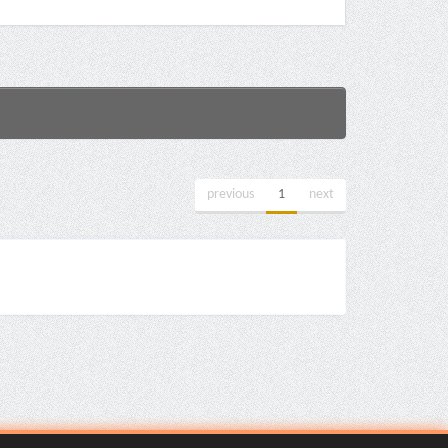
previous
1
next