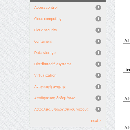
Access control
1
Cloud computing
1
Cloud security
1
Containers
1
Data storage
1
Distributed filesystems
1
Virtualization
1
Αντιγραφή μνήμης
1
Αποθήκευση δεδομένων
1
Ασφάλεια υπολογιστικού νέφους
1
next >