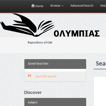
Browse
Advanced Search
Hel
Home
Skip
navigation
Repository of OAI
Sea
Saved Searches
Save this search
Discover
Subject