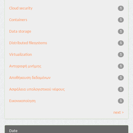
Cloud security
1
Containers
1
Data storage
1
Distributed filesystems
1
Virtualization
1
Αντιγραφή μνήμης
1
Αποθήκευση δεδομένων
1
Ασφάλεια υπολογιστικού νέφους
1
Εικονικοποίηση
1
next >
Date