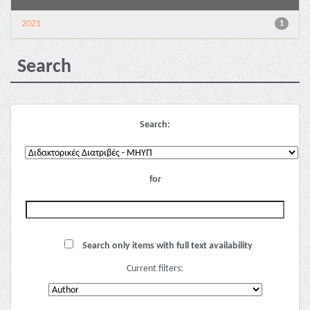
2021
1
Search
Search:
for
Search only items with full text availability
Current filters: