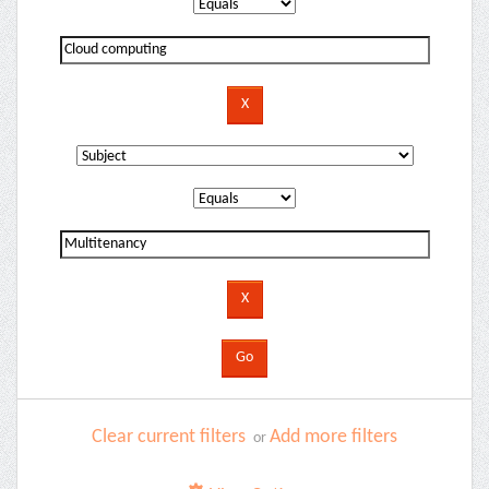
Clear current filters
Add more filters
or