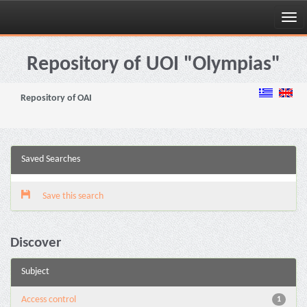
Skip
navigation
Repository of UOI "Olympias"
Repository of OAI
Saved Searches
Save this search
Discover
Subject
Access control
1