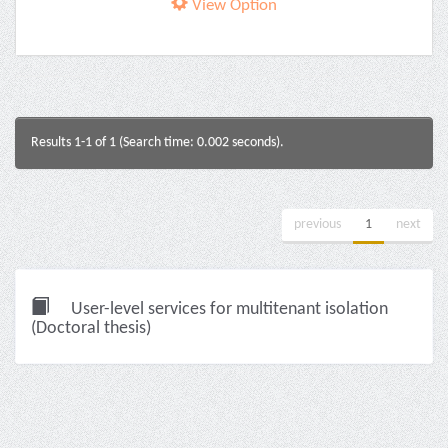
View Option
Results 1-1 of 1 (Search time: 0.002 seconds).
previous
1
next
User-level services for multitenant isolation
(Doctoral thesis)