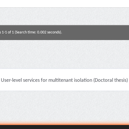
s 1-1 of 1 (Search time: 0.002 seconds).
User-level services for multitenant isolation (Doctoral thesis)