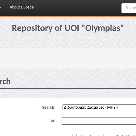
p
About DSpace
Repository of UOI "Olympias"
rch
Search:
for