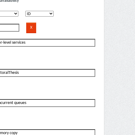
availability