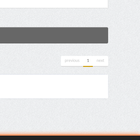
previous
1
next