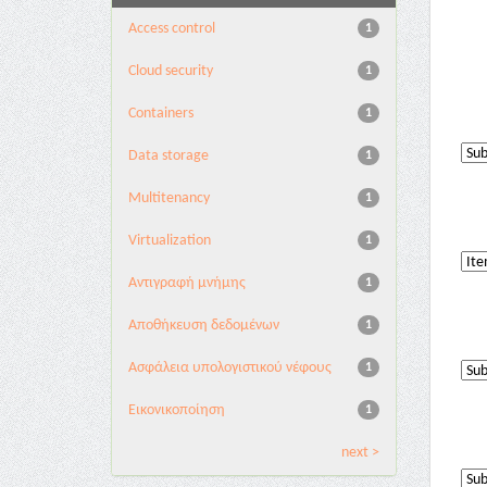
Access control
1
Cloud security
1
Containers
1
Data storage
1
Multitenancy
1
Virtualization
1
Αντιγραφή μνήμης
1
Αποθήκευση δεδομένων
1
Ασφάλεια υπολογιστικού νέφους
1
Εικονικοποίηση
1
next >