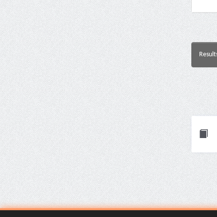
Result