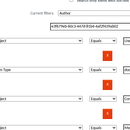
Search only items with full text 
Current filters: