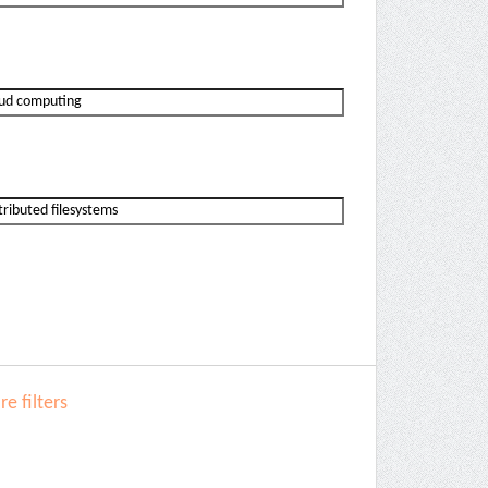
e filters