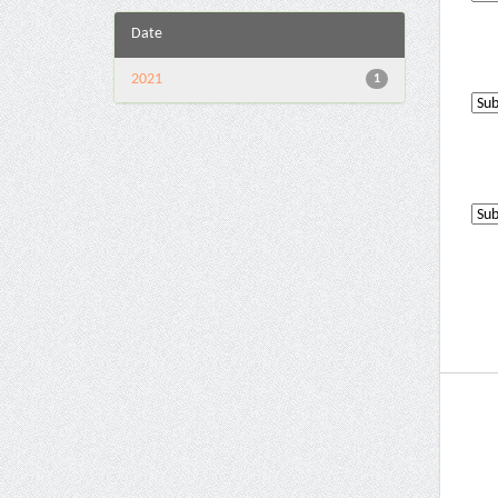
Date
2021
1