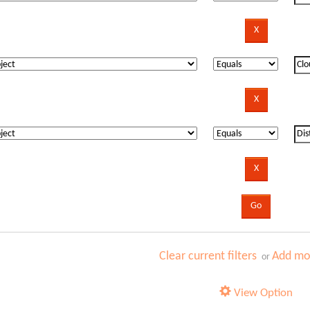
Clear current filters
Add mor
or
View Option