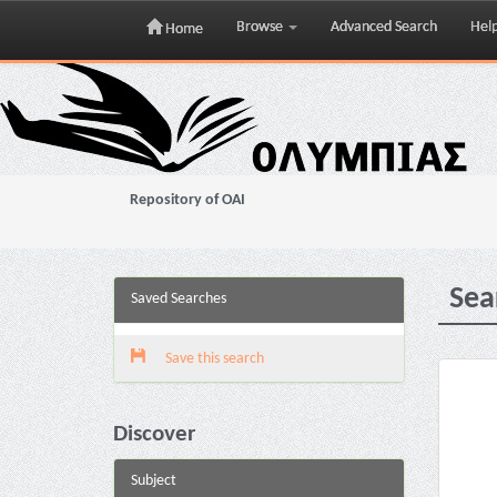
Browse
Advanced Search
Hel
Home
Skip
navigation
Repository of OAI
Sea
Saved Searches
Save this search
Discover
Subject