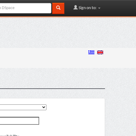
Sign on to: