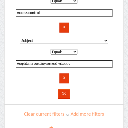
Clear current filters
Add more filters
or