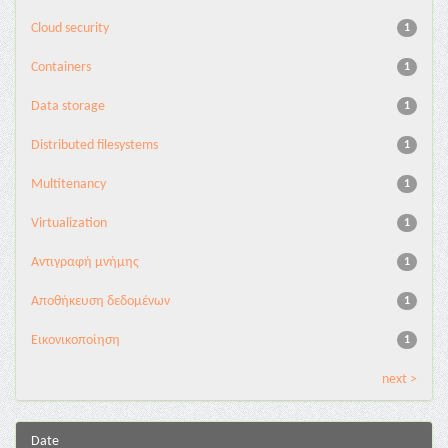
Cloud security
1
Containers
1
Data storage
1
Distributed filesystems
1
Multitenancy
1
Virtualization
1
Αντιγραφή μνήμης
1
Αποθήκευση δεδομένων
1
Εικονικοποίηση
1
next >
Date