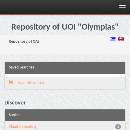
Skip
navigation
Repository of UOI "Olympias"
Repository of OAI
Saved Searches
Save this search
Discover
Subject
Cloud computing
1