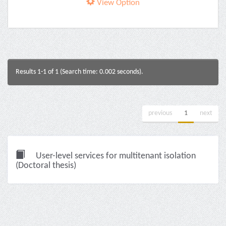
View Option
Results 1-1 of 1 (Search time: 0.002 seconds).
previous
1
next
User-level services for multitenant isolation
(Doctoral thesis)