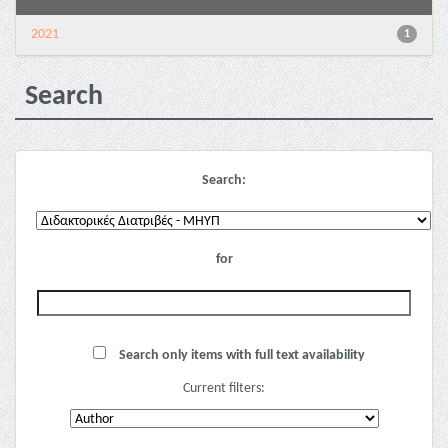
2021
1
Search
Search:
for
Search only items with full text availability
Current filters: