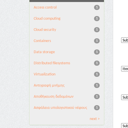
Access control
1
Cloud computing
1
Cloud security
1
Containers
1
Data storage
1
Distributed filesystems
1
Virtualization
1
Αντιγραφή μνήμης
1
Αποθήκευση δεδομένων
1
Ασφάλεια υπολογιστικού νέφους
1
next >