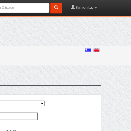
Sign on to: