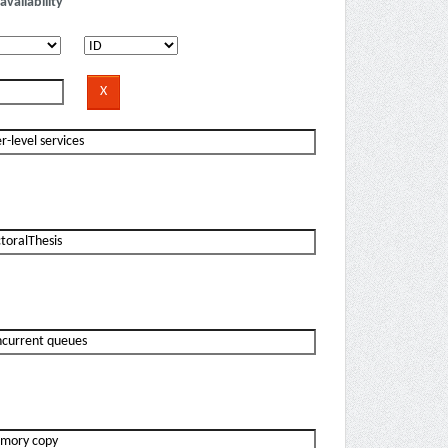
availability