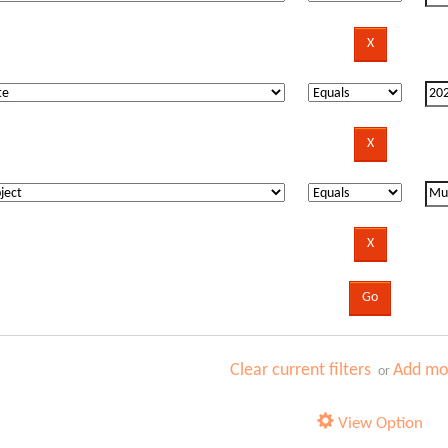
Clear current filters
Add mor
or
View Option