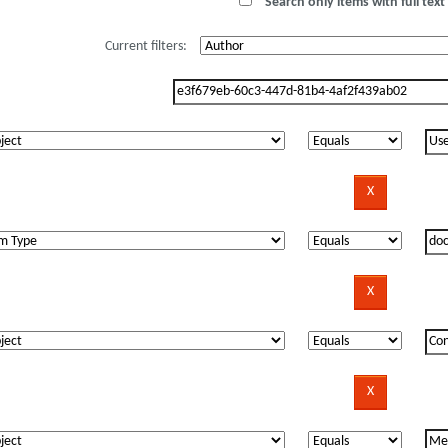
Search only items with full text 
Current filters: