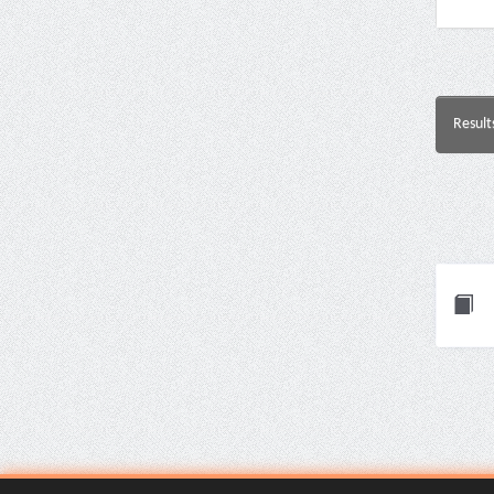
Result