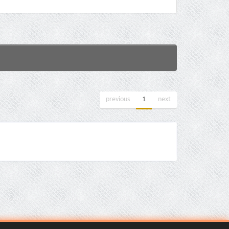
previous
1
next