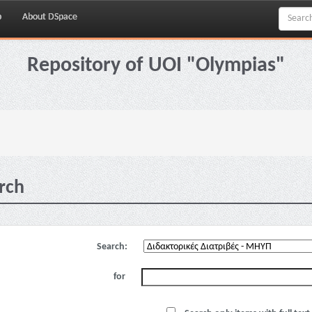
p
About DSpace
Repository of UOI "Olympias"
rch
Search:
for