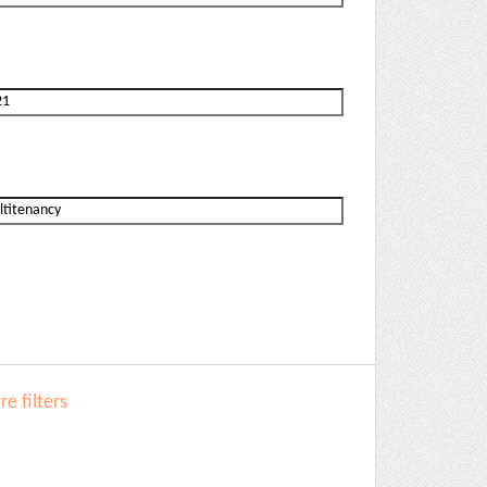
e filters