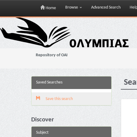
Browse
Advanced Search
Hel
Home
Skip
navigation
Repository of OAI
Sea
Saved Searches
Save this search
Discover
Subject