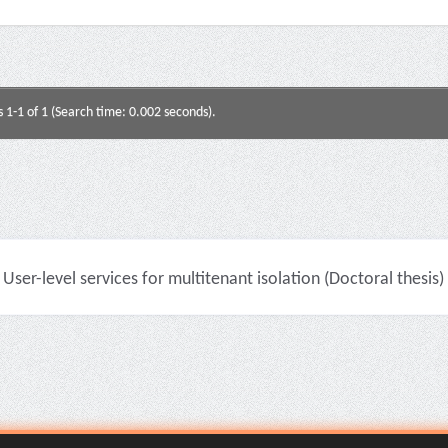
s 1-1 of 1 (Search time: 0.002 seconds).
User-level services for multitenant isolation (Doctoral thesis)