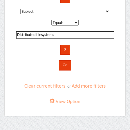
Clear current filters
Add more filters
or
View Option