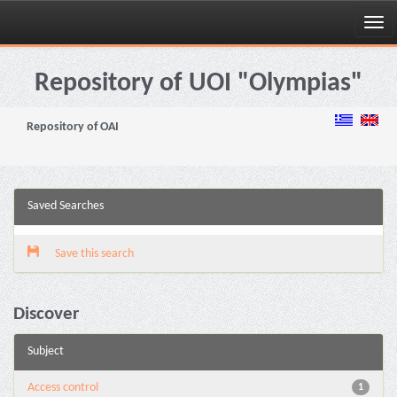
Skip
navigation
Repository of UOI "Olympias"
Repository of OAI
Saved Searches
Save this search
Discover
Subject
Access control
1