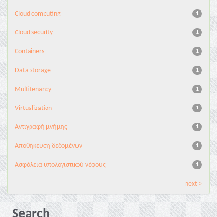
Cloud computing
1
Cloud security
1
Containers
1
Data storage
1
Multitenancy
1
Virtualization
1
Αντιγραφή μνήμης
1
Αποθήκευση δεδομένων
1
Ασφάλεια υπολογιστικού νέφους
1
next >
Search