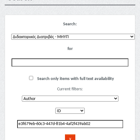
Search:
for
Search only items with full text availability
Current filters: