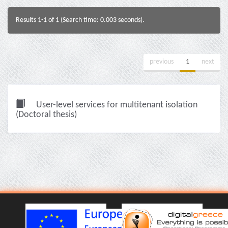
Results 1-1 of 1 (Search time: 0.003 seconds).
previous
1
next
User-level services for multitenant isolation
(Doctoral thesis)