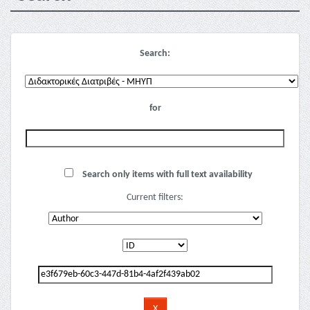
Search:
for
Search only items with full text availability
Current filters: