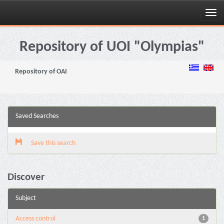
Skip
navigation
Repository of UOI "Olympias"
Repository of OAI
Saved Searches
Save this search
Discover
Subject
Access control
1