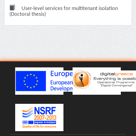
User-level services for multitenant isolation
(Doctoral thesis)