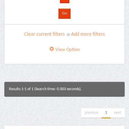
Clear current filters
Add more filters
or
View Option
Results 1-1 of 1 (Search time: 0.003 seconds).
previous
1
next