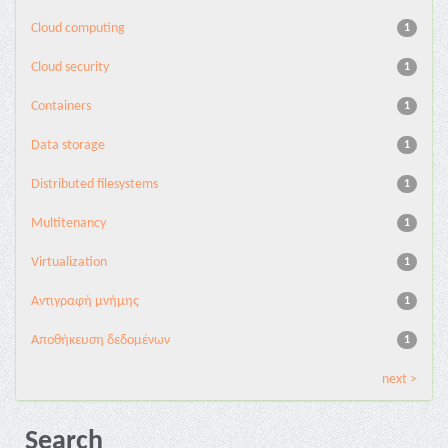
Cloud computing
1
Cloud security
1
Containers
1
Data storage
1
Distributed filesystems
1
Multitenancy
1
Virtualization
1
Αντιγραφή μνήμης
1
Αποθήκευση δεδομένων
1
next >
Search