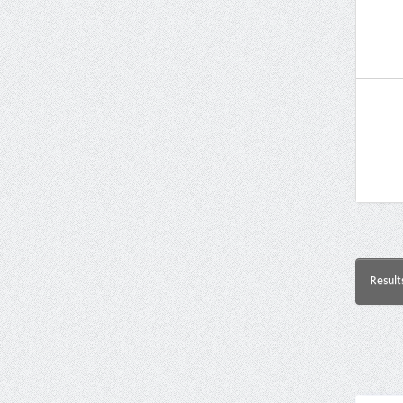
Result