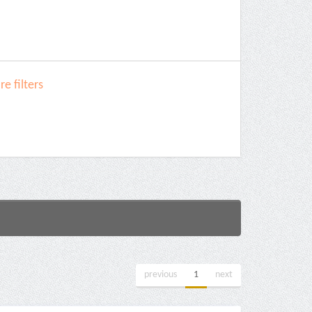
e filters
previous
1
next