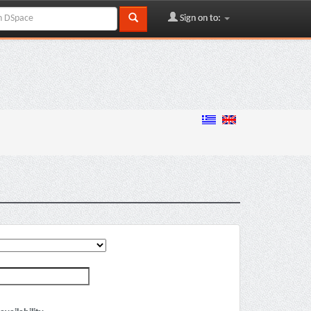
Sign on to: