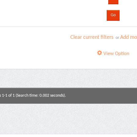
Clear current filters
Add mor
or
View Option
s 1-1 of 1 (Search time: 0.002 seconds).