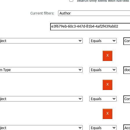
Search only items with full text 
Current filters: