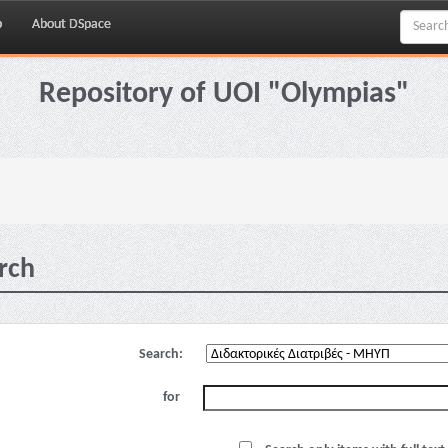
p
About DSpace
Repository of UOI "Olympias"
rch
Search:
for