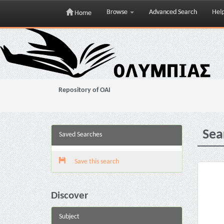
Browse
Advanced Search
Hel
Home
Skip
navigation
Repository of OAI
Sea
Saved Searches
Save this search
Discover
Subject