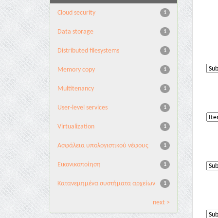
Cloud security
1
Data storage
1
Distributed filesystems
1
Memory copy
1
Multitenancy
1
User-level services
1
Virtualization
1
Ασφάλεια υπολογιστικού νέφους
1
Εικονικοποίηση
1
Κατανεμημένα συστήματα αρχείων
1
next >