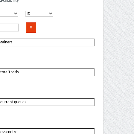
availability