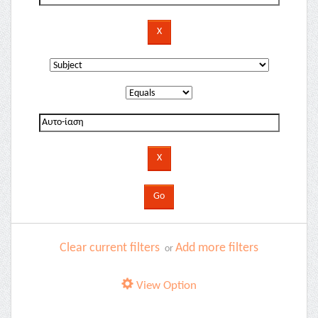
Clear current filters
Add more filters
or
View Option