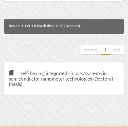
Results 1-1 of 1 (Search time: 0.002 seconds).
previous
1
next
Self-healing integrated circuits/systems in
semiconductor nanometer technologies (Doctoral
thesis)