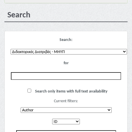
Search
Search:
for
Search only items with full text availability
Current filters: