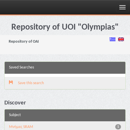
Skip
navigation
Repository of UOI "Olympias"
Repository of OAI
Saved Searches
Save this search
Discover
Subject
Μνήμες SRAM
1