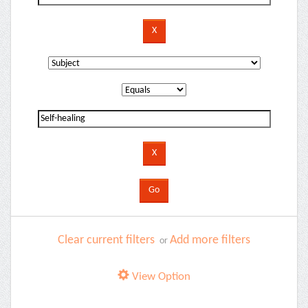
Clear current filters
Add more filters
or
View Option