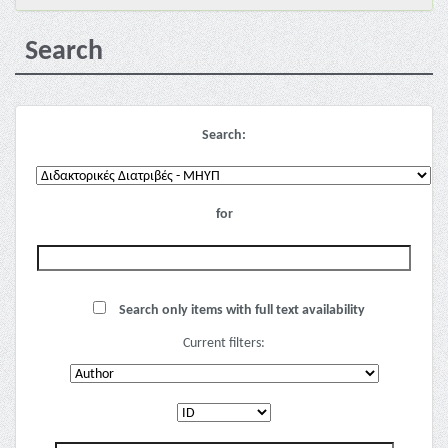
Search
Search:
for
Search only items with full text availability
Current filters: