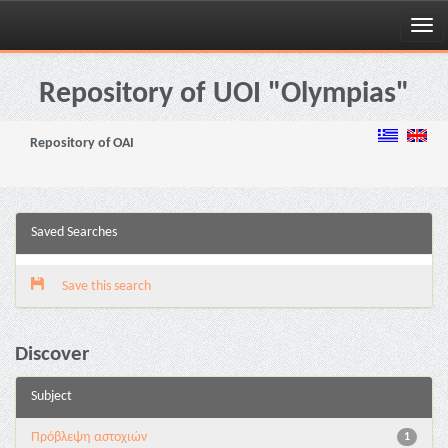
Skip
navigation
Repository of UOI "Olympias"
Repository of OAI
Saved Searches
Save this search
Discover
Subject
Πρόβλεψη αστοχιών
1