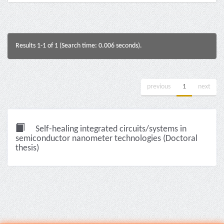
Results 1-1 of 1 (Search time: 0.006 seconds).
previous
1
next
Self-healing integrated circuits/systems in
semiconductor nanometer technologies (Doctoral
thesis)