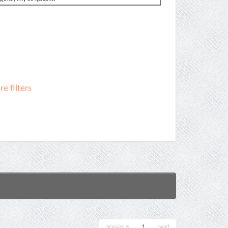
e filters
previous
1
next