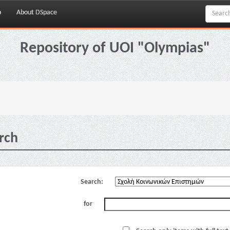
p
About DSpace
Repository of UOI "Olympias"
rch
Search:
for