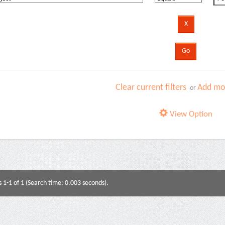
Clear current filters
Add mor
or
View Option
s 1-1 of 1 (Search time: 0.003 seconds).