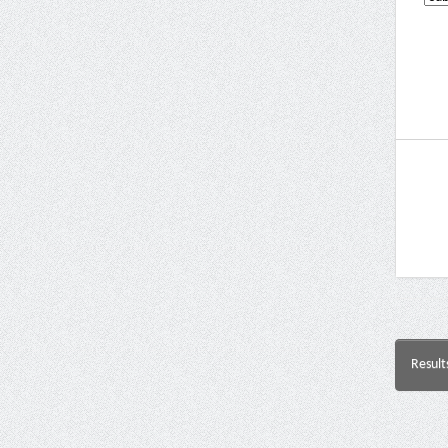
Result