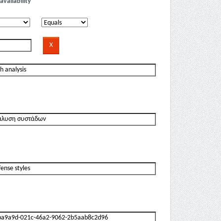
availability