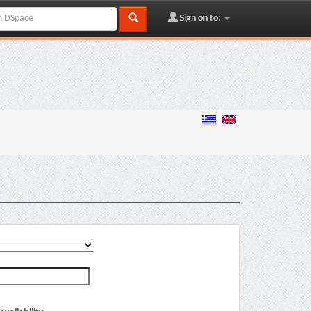
Sign on to: