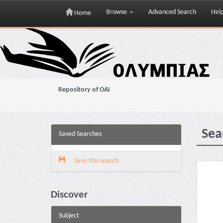
Browse
Advanced Search
Hel
Home
Skip
navigation
Repository of OAI
Sea
Saved Searches
Save this search
Discover
Subject