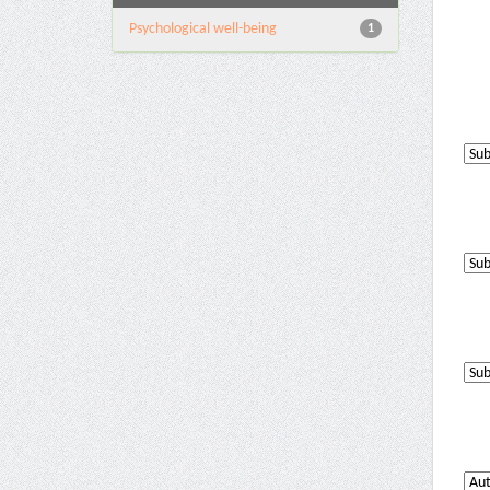
Psychological well-being
1