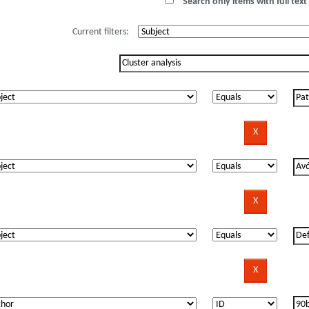
Search only items with full text 
Current filters: