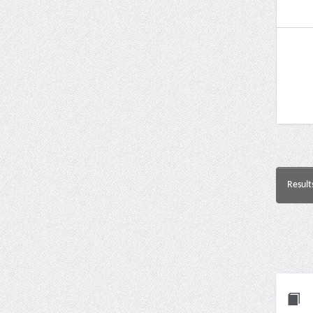
Result