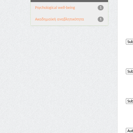
Psychological well-being
1
Ακαδημαϊκή αναβλητικότητα
1