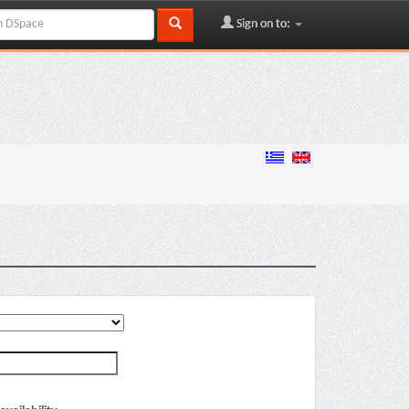
Sign on to: