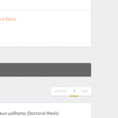
e filters
previous
1
next
ων μάθησης (Doctoral thesis)