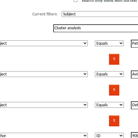
Search only items with full text 
Current filters: