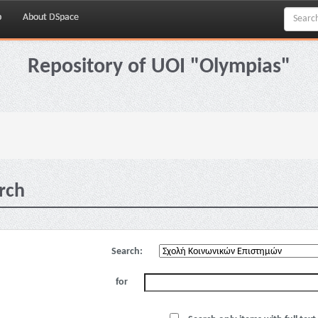
p
About DSpace
Repository of UOI "Olympias"
rch
Search:
for