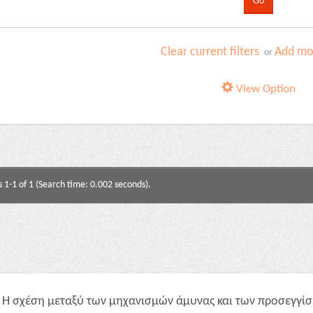
Clear current filters
Add mor
or
View Option
s 1-1 of 1 (Search time: 0.002 seconds).
Η σχέση μεταξύ των μηχανισμών άμυνας και των προσεγγίσε