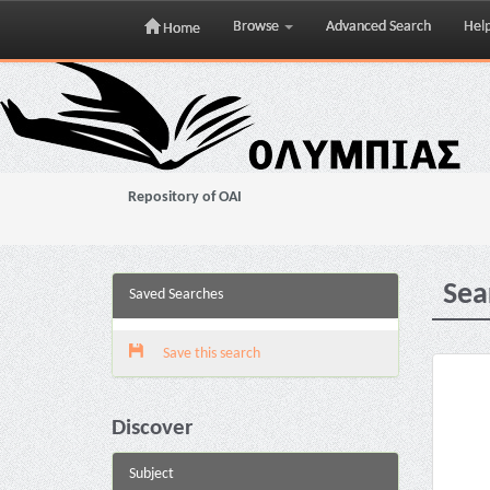
Browse
Advanced Search
Hel
Home
Skip
navigation
Repository of OAI
Sea
Saved Searches
Save this search
Discover
Subject