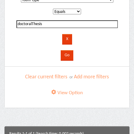
Clear current filters
Add more filters
or
View Option
Results 1-1 of 1 (Search time: 0.002 seconds).