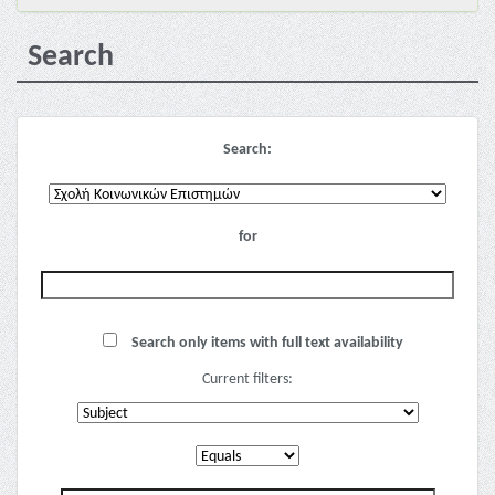
Search
Search:
for
Search only items with full text availability
Current filters: