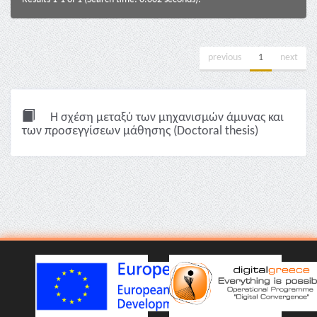
previous
1
next
Η σχέση μεταξύ των μηχανισμών άμυνας και
των προσεγγίσεων μάθησης (Doctoral thesis)