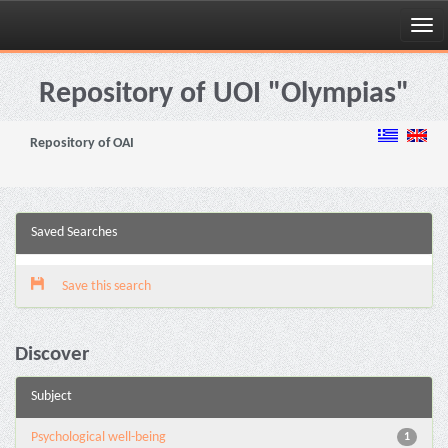
Skip
navigation
Repository of UOI "Olympias"
Repository of OAI
Saved Searches
Save this search
Discover
Subject
Psychological well-being
1