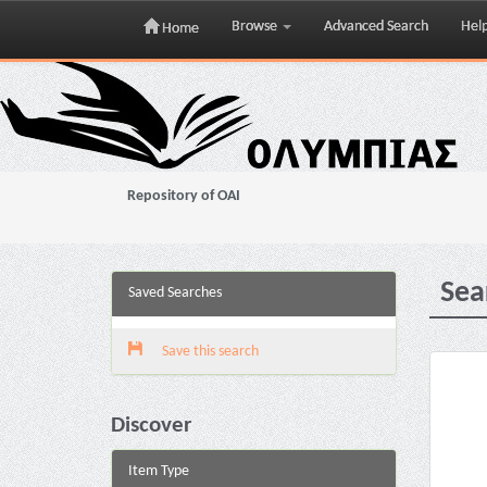
Browse
Advanced Search
Hel
Home
Skip
navigation
Repository of OAI
Sea
Saved Searches
Save this search
Discover
Item Type