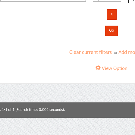
Clear current filters
Add mor
or
View Option
s 1-1 of 1 (Search time: 0.002 seconds).