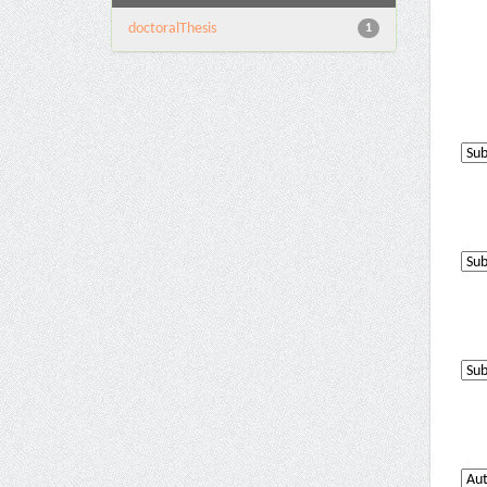
doctoralThesis
1