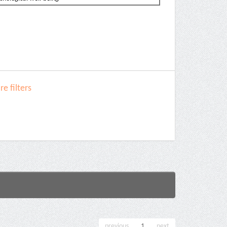
e filters
previous
1
next