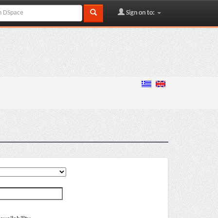
Sign on to: