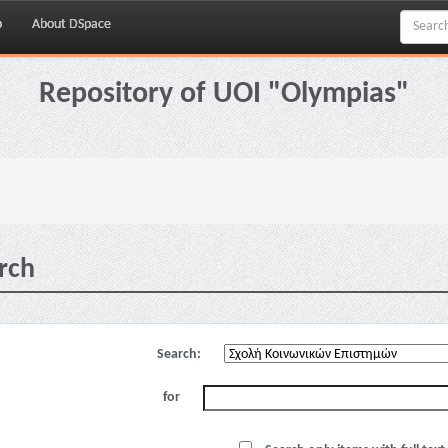
p
About DSpace
Repository of UOI "Olympias"
rch
Search:
for