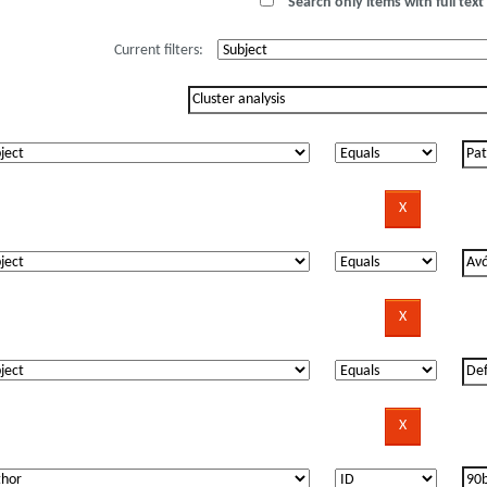
Search only items with full text 
Current filters: