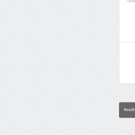
Result