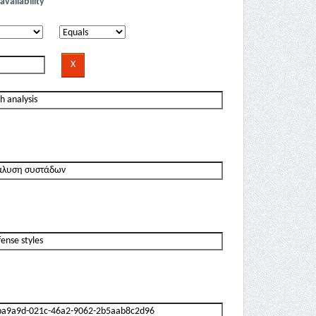
availability